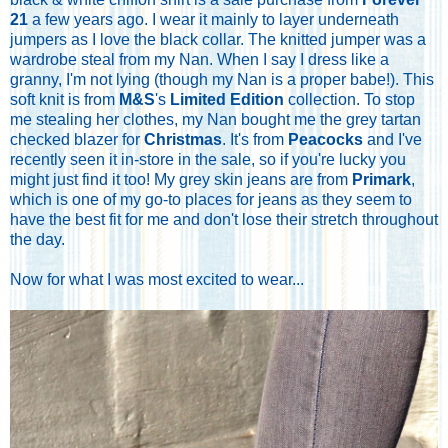
21
a few years ago. I wear it mainly to layer underneath
jumpers as I love the black collar. The knitted jumper was a
wardrobe steal from my Nan. When I say I dress like a
granny, I'm not lying (though my Nan is a proper babe!). This
soft knit is from
M&S
's
Limited Edition
collection. To stop
me stealing her clothes, my Nan bought me the grey tartan
checked blazer for
Christmas
. It's from
Peacocks
and I've
recently seen it in-store in the sale, so if you're lucky you
might just find it too! My grey skin jeans are from
Primark
,
which is one of my go-to places for jeans as they seem to
have the best fit for me and don't lose their stretch throughout
the day.
Now for what I was most excited to wear...