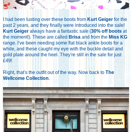
I had been lusting over these boots from
Kurt Geiger
for the
past 2 years, and they finally were introduced into the sale!
Kurt Geiger
always have a fantastic sale (
30% off boots
at
the moment!). These are called
Brisa
and from the
Miss KG
range. I've been needing some flat black ankle boots for a
while, and these caught my eye with the buckle detail and
gold plate around the heel. They're still in the sale for just
£49!
Right, that's the outfit out of the way. Now back to
The
Wellcome Collection
.