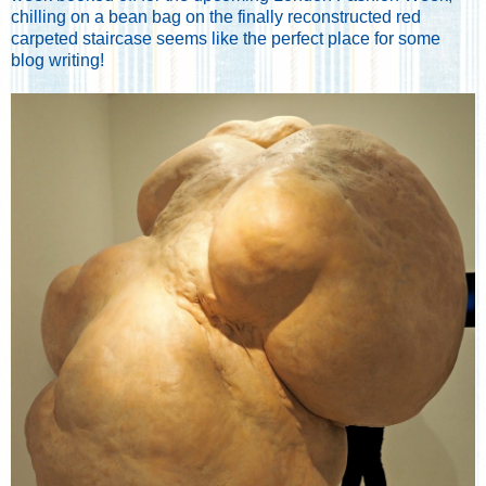
chilling on a bean bag on the finally reconstructed red
carpeted staircase seems like the perfect place for some
blog writing!