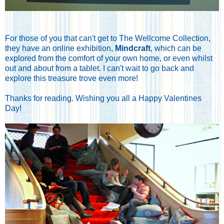
For those of you that can't get to The Wellcome Collection,
they have an online exhibition,
Mindcraft
, which can be
explored from the comfort of your own home, or even whilst
out and about from a tablet. I can't wait to go back and
explore this treasure trove even more!
Thanks for reading. Wishing you all a Happy Valentines
Day!