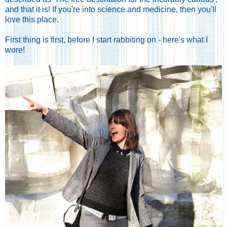
and that it is! If you're into science and medicine, then you'll
love this place.
First thing is first, before I start rabbiting on - here's what I
wore!