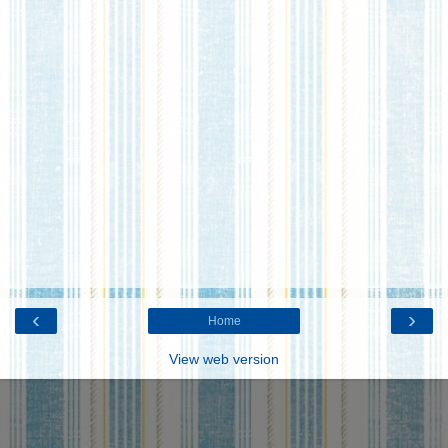
‹
›
Home
View web version