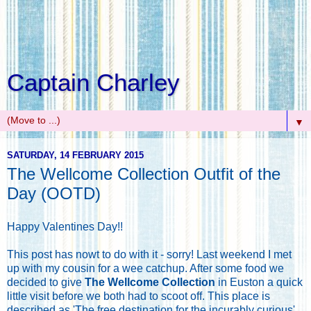
Captain Charley
▼
SATURDAY, 14 FEBRUARY 2015
The Wellcome Collection Outfit of the
Day (OOTD)
Happy Valentines Day!!
This post has nowt to do with it - sorry! Last weekend I met
up with my cousin for a wee catchup. After some food we
decided to give
The Wellcome Collection
in Euston a quick
little visit before we both had to scoot off. This place is
described as 'The free destination for the incurably curious',