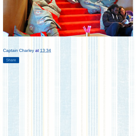
Captain Charley
at
13:34
Share