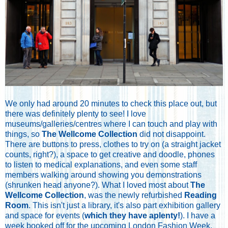
We only had around 20 minutes to check this place out, but
there was definitely plenty to see! I love
museums/galleries/centres where I can touch and play with
things, so
The Wellcome Collection
did not disappoint.
There are buttons to press, clothes to try on (a straight jacket
counts, right?), a space to get creative and doodle, phones
to listen to medical explanations, and even some staff
members walking around showing you demonstrations
(shrunken head anyone?). What I loved most about
The
Wellcome Collection
, was the newly refurbished
Reading
Room
. This isn't just a library, it's also part exhibition gallery
and space for events (
which they have aplenty!
). I have a
week booked off for the upcoming London Fashion Week,