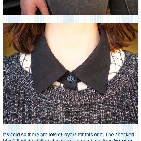
It's cold so there are lots of layers for this one. The checked
black & white chiffon shirt is a sale purchase from
Forever