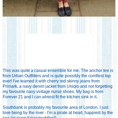
This was quite a casual ensemble for me. The anchor tee is
from
Urban Outfitters
and is quite possibly the comfiest top
ever! I've teamed it with cherry red skinny jeans from
Primark
, a navy denim jacket from
Uniqlo
and not forgetting
my favourite navy vintage nurse shoes. My bag is from
Forever 21
and I can
almost
fit the kitchen sink in it.
Southbank is probably my favourite area of London. I just
love being by the river - I'm a pirate at heart, happiest by the
sea (or rivers/lakes/puddles!).