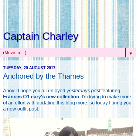
Captain Charley
▼
TUESDAY, 20 AUGUST 2013
Anchored by the Thames
Ahoy!! I hope you all enjoyed
yesterdays post
featuring
Frances O'Leary's new collection
. I'm trying to make more
of an effort with updating this blog more, so today I bring you
a new outfit post.