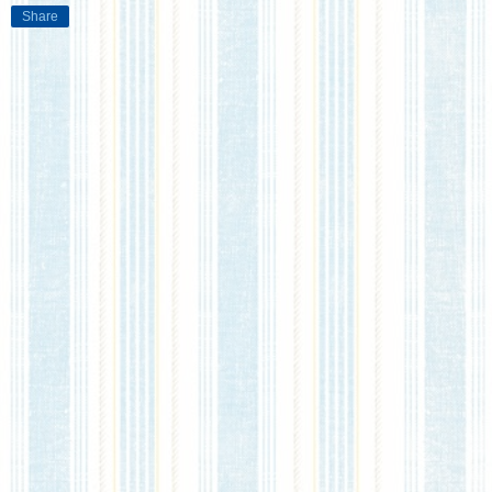
Share