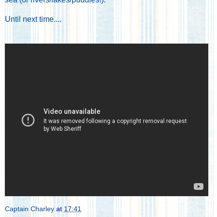
Until next time....
Captain Charley
at
17:41