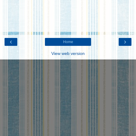
‹
›
Home
View web version