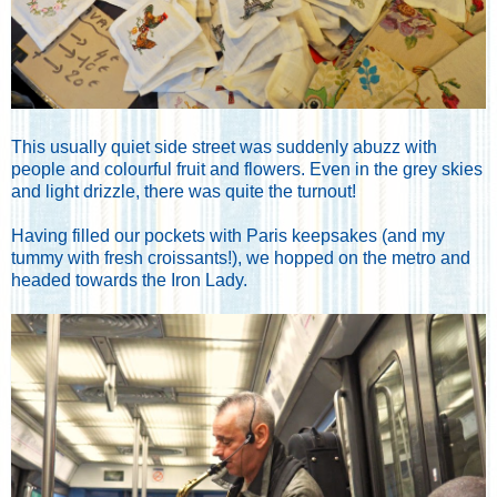
This usually quiet side street was suddenly abuzz with
people and colourful fruit and flowers. Even in the grey skies
and light drizzle, there was quite the turnout!
Having filled our pockets with Paris keepsakes (and my
tummy with fresh croissants!), we hopped on the metro and
headed towards the Iron Lady.