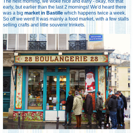
The next morning, we woke nice and early - okay, not that
early, but earlier than the last 2 mornings! We'd heard there
was a big
market in Bastille
which happens twice a week.
So off we went! It was mainly a food market, with a few stalls
selling crafts and little souvenir trinkets.