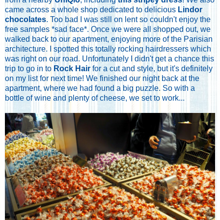
came across a whole shop dedicated to delicious
Lindor
chocolates
. Too bad I was still on lent so couldn't enjoy the
free samples *sad face*. Once we were all shopped out, we
walked back to our apartment, enjoying more of the Parisian
architecture. I spotted this totally rocking hairdressers which
was right on our road. Unfortunately I didn't get a chance this
trip to go in to
Rock Hair
for a cut and style, but it's definitely
on my list for next time! We finished our night back at the
apartment, where we had found a big puzzle. So with a
bottle of wine and plenty of cheese, we set to work...