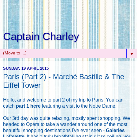
Captain Charley
▼
SUNDAY, 19 APRIL 2015
Paris (Part 2) - Marché Bastille & The
Eiffel Tower
Hello, and welcome to part 2 of my trip to Paris! You can
catch
part 1 here
featuring a visit to the Notre Dame.
Our 3rd day was quite relaxing, mostly spent shopping. We
headed to Opéra to take a wander around one of the most
beautiful shopping destinations I've ever seen -
Galeries
Lafayette
. It has a truly breathtaking stain glass ceiling, you