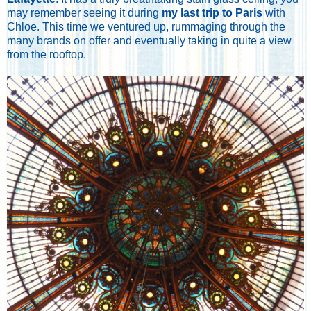
may remember seeing it during
my last trip to Paris
with
Chloe. This time we ventured up, rummaging through the
many brands on offer and eventually taking in quite a view
from the rooftop.