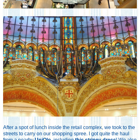
After a spot of lunch inside the retail complex, we took to the
streets to carry on our shopping spree. I got quite the haul
from a nearby
UniQlo
, including
this stripey dress
! We also