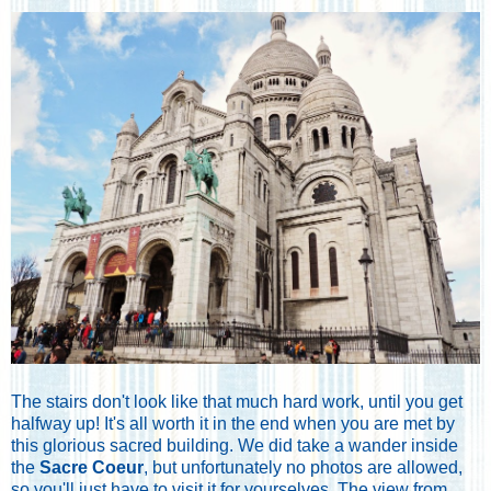
The stairs don't look like that much hard work, until you get
halfway up! It's all worth it in the end when you are met by
this glorious sacred building. We did take a wander inside
the
Sacre Coeur
, but unfortunately no photos are allowed,
so you'll just have to visit it for yourselves. The view from