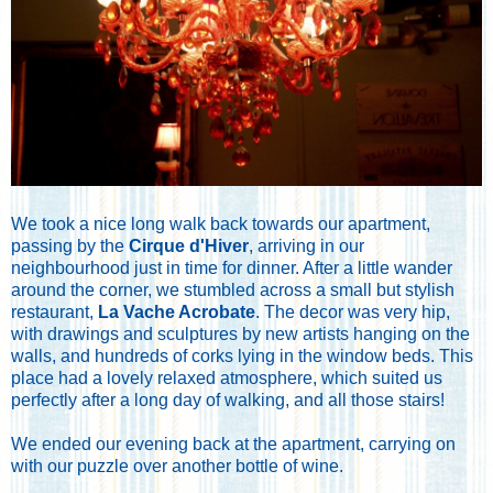
We took a nice long walk back towards our apartment,
passing by the
Cirque d'Hiver
, arriving in our
neighbourhood just in time for dinner. After a little wander
around the corner, we stumbled across a small but stylish
restaurant,
La Vache Acrobate
. The decor was very hip,
with drawings and sculptures by new artists hanging on the
walls, and hundreds of corks lying in the window beds. This
place had a lovely relaxed atmosphere, which suited us
perfectly after a long day of walking, and all those stairs!
We ended our evening back at the apartment, carrying on
with our puzzle over another bottle of wine.