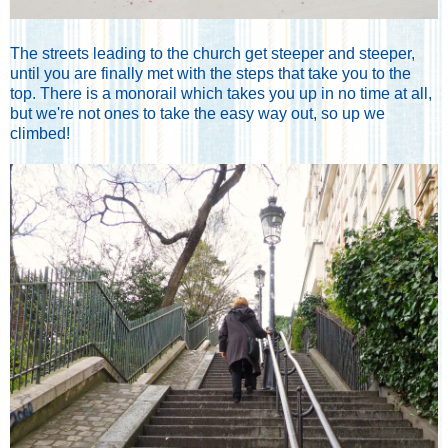
The streets leading to the church get steeper and steeper,
until you are finally met with the steps that take you to the
top. There is a monorail which takes you up in no time at all,
but we're not ones to take the easy way out, so up we
climbed!