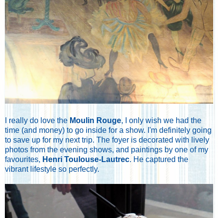
I really do love the
Moulin Rouge
, I only wish we had the
time (and money) to go inside for a show. I'm definitely going
to save up for my next trip. The foyer is decorated with lively
photos from the evening shows, and paintings by one of my
favourites,
Henri Toulouse-Lautrec
. He captured the
vibrant lifestyle so perfectly.