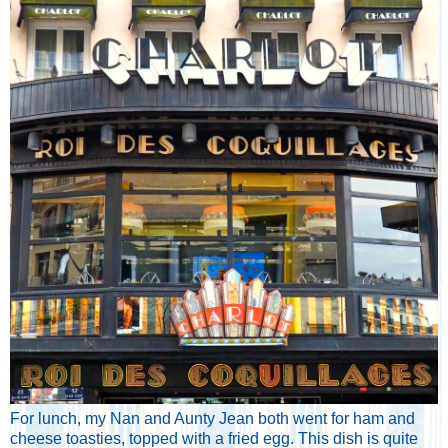
For lunch, my Nan and Aunty Jean both went for ham and
cheese toasties, topped with a fried egg. This dish is quite