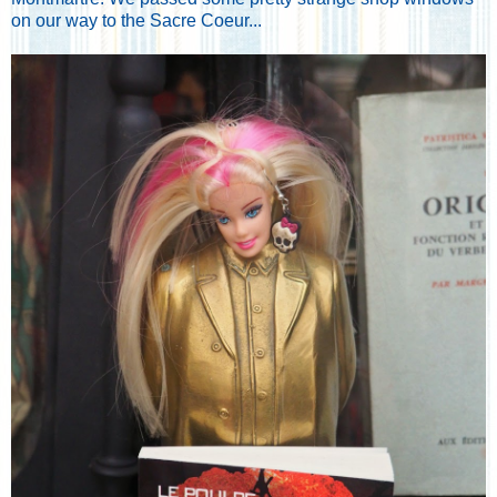
on our way to the Sacre Coeur...