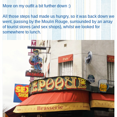
More on my outfit a bit further down :)
All those steps had made us hungry, so it was back down we
went, passing by the Moulin Rouge, surrounded by an array
of tourist stores (and sex shops), whilst we looked for
somewhere to lunch.