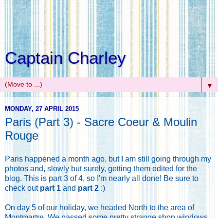
Captain Charley
▼
MONDAY, 27 APRIL 2015
Paris (Part 3) - Sacre Coeur & Moulin
Rouge
Paris happened a month ago, but I am still going through my
photos and, slowly but surely, getting them edited for the
blog. This is part 3 of 4, so I'm nearly all done! Be sure to
check out
part 1
and
part 2
:)
On day 5 of our holiday, we headed North to the area of
Montmartre. We passed some pretty strange shop windows