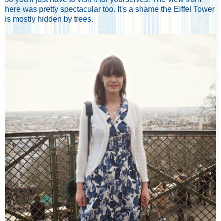
here was pretty spectacular too. It's a shame the Eiffel Tower
is mostly hidden by trees.