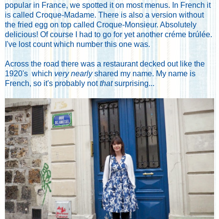
popular in France, we spotted it on most menus. In French it
is called Croque-Madame. There is also a version without
the fried egg on top called Croque-Monsieur. Absolutely
delicious! Of course I had to go for yet another créme brúlée.
I've lost count which number this one was.
Across the road there was a restaurant decked out like the
1920's which
very nearly
shared my name. My name is
French, so it's probably not
that
surprising...