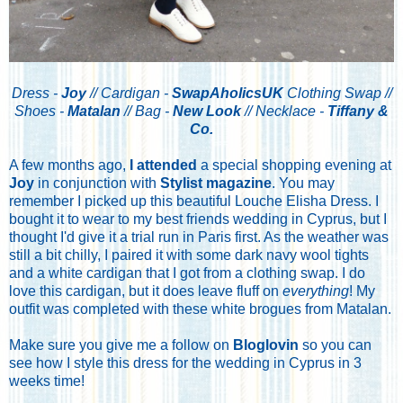
Dress -
Joy
// Cardigan -
SwapAholicsUK
Clothing Swap //
Shoes -
Matalan
// Bag -
New Look
// Necklace -
Tiffany &
Co.
A few months ago,
I attended
a special shopping evening at
Joy
in conjunction with
Stylist magazine
. You may
remember I picked up this beautiful Louche Elisha Dress. I
bought it to wear to my best friends wedding in Cyprus, but I
thought I'd give it a trial run in Paris first. As the weather was
still a bit chilly, I paired it with some dark navy wool tights
and a white cardigan that I got from a clothing swap. I do
love this cardigan, but it does leave fluff on
everything
! My
outfit was completed with these white brogues from Matalan.
Make sure you give me a follow on
Bloglovin
so you can
see how I style this dress for the wedding in Cyprus in 3
weeks time!