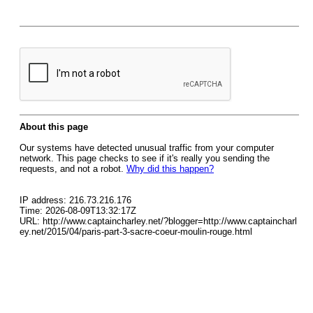
About this page
Our systems have detected unusual traffic from your computer
network. This page checks to see if it's really you sending the
requests, and not a robot.
Why did this happen?
IP address: 216.73.216.176
Time: 2026-08-09T13:32:17Z
URL: http://www.captaincharley.net/?blogger=http://www.captaincharl
ey.net/2015/04/paris-part-3-sacre-coeur-moulin-rouge.html