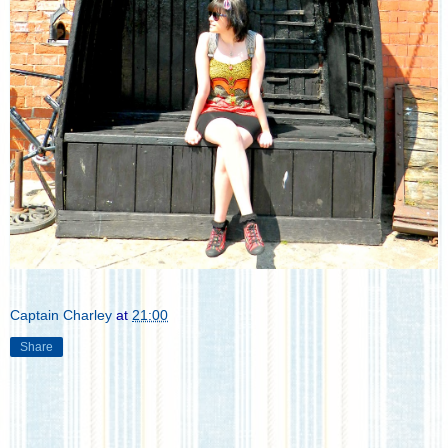
Captain Charley
at
21:00
Share