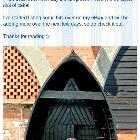
lots
of cake!
I've started listing some bits over on
my eBay
and will be
adding more over the next few days, so do check it out.
Thanks for reading :)