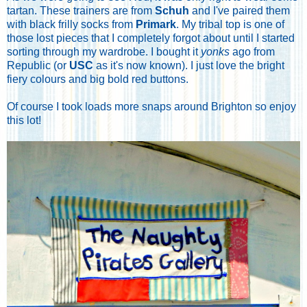
tartan. These trainers are from
Schuh
and I've paired them
with black frilly socks from
Primark
. My tribal top is one of
those lost pieces that I completely forgot about until I started
sorting through my wardrobe. I bought it
yonks
ago from
Republic (or
USC
as it's now known). I just love the bright
fiery colours and big bold red buttons.
Of course I took loads more snaps around Brighton so enjoy
this lot!