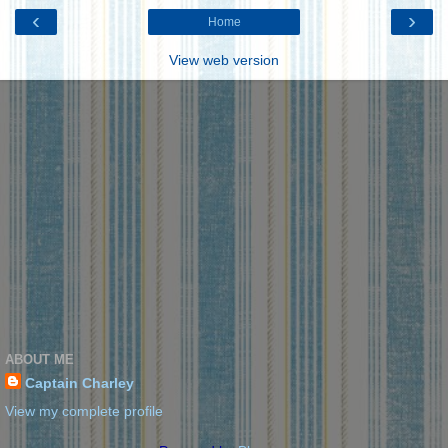
‹
›
Home
View web version
ABOUT ME
Captain Charley
View my complete profile