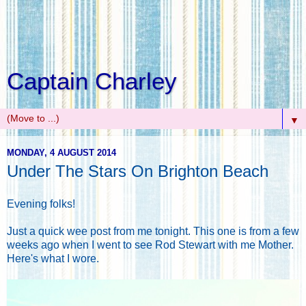
Captain Charley
▼
MONDAY, 4 AUGUST 2014
Under The Stars On Brighton Beach
Evening folks!
Just a quick wee post from me tonight. This one is from a few
weeks ago when I went to see Rod Stewart with me Mother.
Here's what I wore.