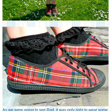
As we were going to see Rod, it was only right to wear some