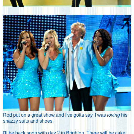
Rod put on a great show and I've gotta say, I was
loving
his
snazzy suits and shoes!
I'll be back soon with day 2 in Brighton. There will be cake,