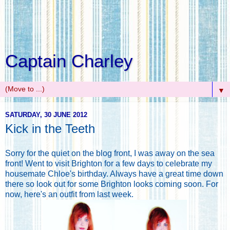
Captain Charley
▼
SATURDAY, 30 JUNE 2012
Kick in the Teeth
Sorry for the quiet on the blog front, I was away on the sea
front! Went to visit Brighton for a few days to celebrate my
housemate Chloe's birthday. Always have a great time down
there so look out for some Brighton looks coming soon. For
now, here's an outfit from last week.