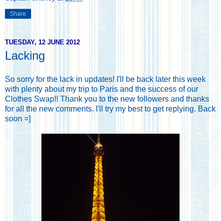
Share
TUESDAY, 12 JUNE 2012
Lacking
So sorry for the lack in updates! I'll be back later this week
with plenty about my trip to Paris and the success of our
Clothes Swap!! Thank you to the new followers and thanks
for all the new comments. I'll try my best to get replying. Back
soon =]