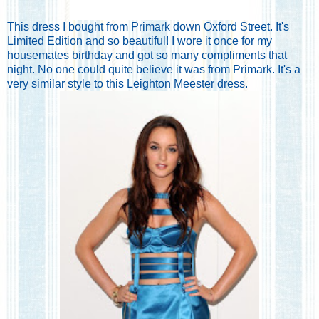
This dress I bought from Primark down Oxford Street. It's
Limited Edition and so beautiful! I wore it once for my
housemates birthday and got so many compliments that
night. No one could quite believe it was from Primark. It's a
very similar style to this Leighton Meester dress.