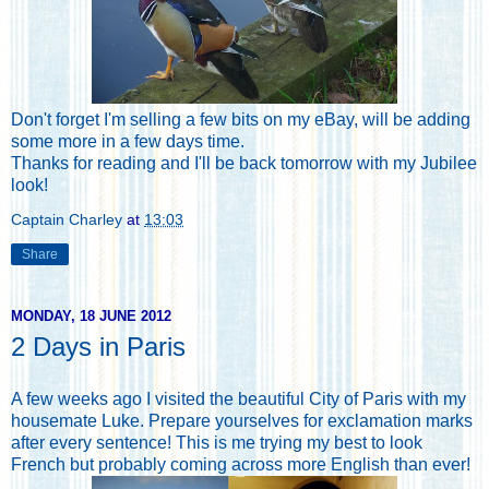
Don't forget
I'm selling a few bits on my eBay
, will be adding
some more in a few days time.
Thanks for reading and I'll be back tomorrow with my Jubilee
look!
Captain Charley
at
13:03
Share
MONDAY, 18 JUNE 2012
2 Days in Paris
A few weeks ago I visited the beautiful City of Paris with my
housemate Luke. Prepare yourselves for exclamation marks
after every sentence! This is me trying my best to look
French but probably coming across more English than ever!