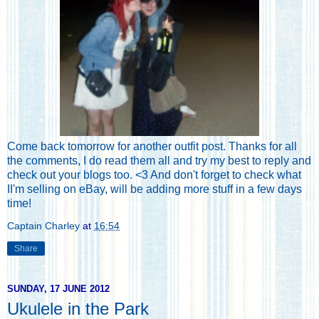
Come back tomorrow for another outfit post. Thanks for all
the comments, I do read them all and try my best to reply and
check out your blogs too. <3 And don't forget to
check what
II'm selling on eBay
, will be adding more stuff in a few days
time!
Captain Charley
at
16:54
Share
SUNDAY, 17 JUNE 2012
Ukulele in the Park