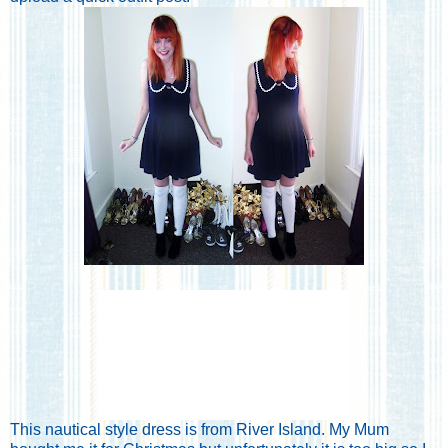
This nautical style dress is from River Island. My Mum