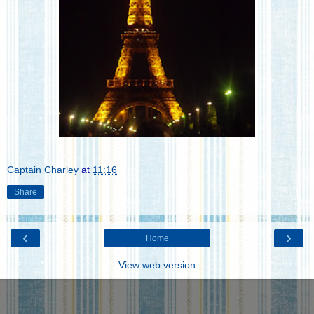
Captain Charley
at
11:16
Share
‹
›
Home
View web version