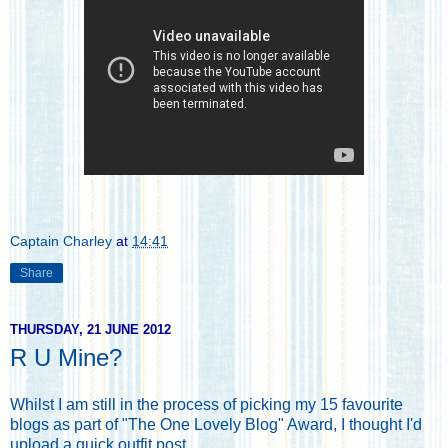
Captain Charley
at
14:41
Share
THURSDAY, 21 JUNE 2012
R U Mine?
Whilst I am still in the process of picking my 15 favourite
blogs as part of "The One Lovely Blog" Award, I thought I'd
upload a quick outfit post.