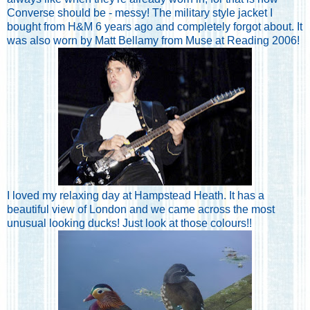
Converse should be - messy! The military style jacket I
bought from H&M 6 years ago and completely forgot about. It
was also worn by Matt Bellamy from Muse at Reading 2006!
I loved my relaxing day at Hampstead Heath. It has a
beautiful view of London and we came across the most
unusual looking ducks! Just look at those colours!!