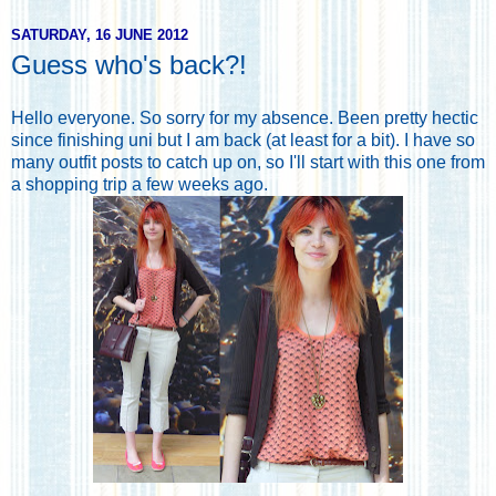
SATURDAY, 16 JUNE 2012
Guess who's back?!
Hello everyone. So sorry for my absence. Been pretty hectic
since finishing uni but I am back (at least for a bit). I have so
many outfit posts to catch up on, so I'll start with this one from
a shopping trip a few weeks ago.