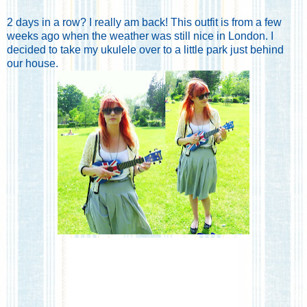
2 days in a row? I really am back! This outfit is from a few
weeks ago when the weather was still nice in London. I
decided to take my ukulele over to a little park just behind
our house.