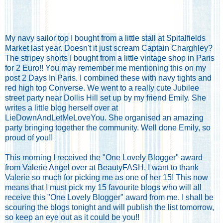
My navy sailor top I bought from a little stall at Spitalfields
Market last year. Doesn't it just scream Captain Charghley?
The stripey shorts I bought from a little vintage shop in Paris
for 2 Euro!! You may remember me mentioning this on my
post
2 Days In Paris
. I combined these with navy tights and
red high top Converse. We went to a really cute Jubilee
street party near Dollis Hill set up by my friend Emily. She
writes a little blog herself over at
LieDownAndLetMeLoveYou
. She organised an amazing
party bringing together the community. Well done Emily, so
proud of you!!
This morning I received the "One Lovely Blogger" award
from Valerie Angel over at
BeautyFASH
. I want to thank
Valerie so much for picking me as one of her 15! This now
means that I must pick my 15 favourite blogs who will all
receive this "One Lovely Blogger" award from me. I shall be
scouring the blogs tonight and will publish the list tomorrow,
so keep an eye out as it could be you!!