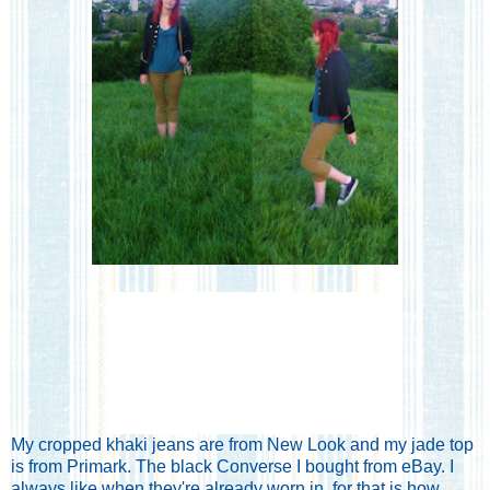
My cropped khaki jeans are from New Look and my jade top
is from Primark. The black Converse I bought from eBay. I
always like when they're already worn in, for that is how