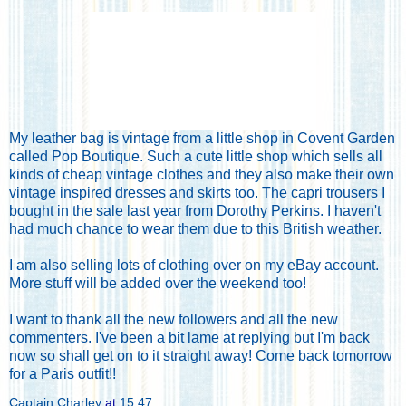
My leather bag is vintage from a little shop in Covent Garden
called Pop Boutique. Such a cute little shop which sells all
kinds of cheap vintage clothes and they also make their own
vintage inspired dresses and skirts too. The capri trousers I
bought in the sale last year from Dorothy Perkins. I haven't
had much chance to wear them due to this British weather.
I am also selling lots of clothing
over on my eBay account
.
More stuff will be added over the weekend too!
I want to thank all the new followers and all the new
commenters. I've been a bit lame at replying but I'm back
now so shall get on to it straight away! Come back tomorrow
for a Paris outfit!!
Captain Charley
at
15:47