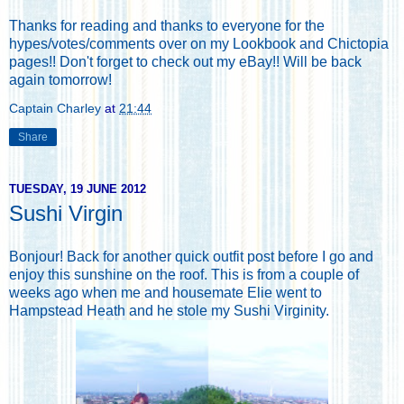
Thanks for reading and thanks to everyone for the
hypes/votes/comments over on my
Lookbook
and
Chictopia
pages!!
Don't forget to check out my eBay
!! Will be back
again tomorrow!
Captain Charley
at
21:44
Share
TUESDAY, 19 JUNE 2012
Sushi Virgin
Bonjour! Back for another quick outfit post before I go and
enjoy this sunshine on the roof. This is from a couple of
weeks ago when me and housemate Elie went to
Hampstead Heath and he stole my Sushi Virginity.