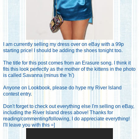
I am currently selling my dress
over on eBay with a 99p
starting price
! I should be adding the shoes tonight too.
The title for this post comes from an Erasure song. I think it
fits this look perfectly as the mother of the kittens in the photo
is called Savanna (minus the 'h')
Anyone on Lookbook, please do hype my River Island
contest entry.
Don't forget to check out everything else I'm selling on eBay
,
including the River Island dress above! Thanks for
reading/commenting/following, I do appreciate everything!
I'll leave you with this =]