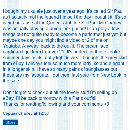
I bought my ukulele just over a year ago. It's called Sir Paul
as I actually met the legend himself the day I bought it. It's so
weird because at the Queen's Jubilee Sir Paul McCartney
was actually playing a union jack guitar!! I can play a few
songs but not quite ready to become a performer just yet, but
maybe one day you might find a video or 2 of me on
Youtube. Anyway, back to the outfit. The cream lace
cardigan I got from Forever 21. It's perfect for those cooler
summer days as its really light to wear. I bought the grey skirt
from eBay. I always feel so much more ladylike and elegant
in a longer skirt. I have so many pair's of sunglasses but
these are my favourite. I got them last year from New Look in
the sale.
Don't forget to
check out all the lovely stuff I'm selling on
eBay
. I'll be back tomorrow with a Paris outfit!!
Thanks for reading/following and your comments <3
Captain Charley
at
12:38
Share