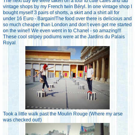
The next day we were taken on a tour to cute cafes and fab
vintage shops by my French twin Béryl. In one vintage shop I
bought myself 3 pairs of shorts, a skirt and a shirt all for
under 16 Euro - Bargain!The food over there is delicious and
so much cheaper than London and don't even get me started
on the wine!! We even went in to Chanel - so amazing!!!
These cool stripey podiums were at the Jardins du Palais
Royal
.
Took a little walk past the Moulin Rouge (Where my arse
was checked out!)