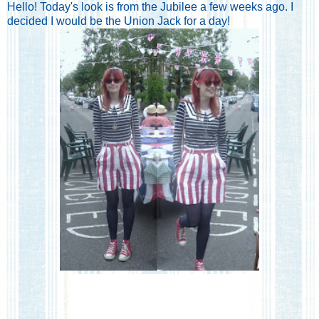
Hello! Today's look is from the Jubilee a few weeks ago. I
decided I would be the Union Jack for a day!