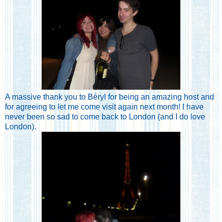
A massive thank you to Béryl for being an amazing host and
for agreeing to let me come visit again next month! I have
never been so sad to come back to London (and I do love
London).