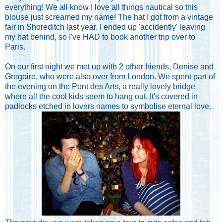
everything! We all know I love all things nautical so this
blouse just screamed my name! The hat I got from a vintage
fair in Shoreditch last year. I ended up 'accidently' leaving
my hat behind, so I've HAD to book another trip over to
Paris.
On our first night we met up with 2 other friends, Denise and
Gregoire, who were also over from London. We spent part of
the evening on the Pont des Arts, a really lovely bridge
where all the cool kids seem to hang out. It's covered in
padlocks etched in lovers names to symbolise eternal love.