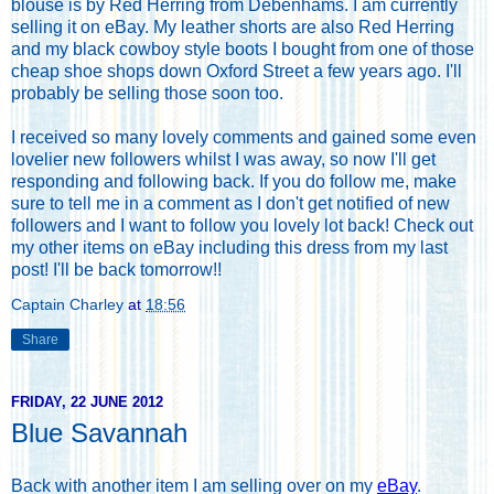
blouse is by Red Herring from Debenhams.
I am currently
selling it on eBay
. My leather shorts are also Red Herring
and my black cowboy style boots I bought from one of those
cheap shoe shops down Oxford Street a few years ago. I'll
probably be selling those soon too.
I received so many lovely comments and gained some even
lovelier new followers whilst I was away, so now I'll get
responding and following back. If you do follow me, make
sure to tell me in a comment as I don't get notified of new
followers and I want to follow you lovely lot back!
Check out
my other items on eBay
including
this dress
from
my last
post
! I'll be back tomorrow!!
Captain Charley
at
18:56
Share
FRIDAY, 22 JUNE 2012
Blue Savannah
Back with another item I am selling
over on my
eBay
.