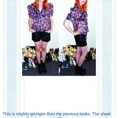
This is slightly grungier than my previous looks. The sheer