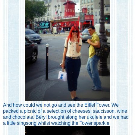
And how could we not go and see the Eiffel Tower. We
packed a picnic of a selection of cheeses, saucisson, wine
and chocolate. Béryl brought along her ukulele and we had
a little singsong whilst watching the Tower sparkle.