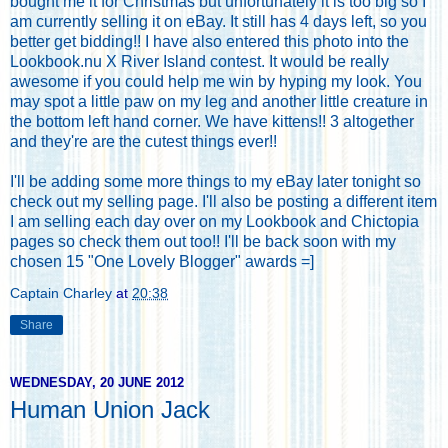
bought me it for Christmas but unfortunately it is too big so
I
am currently selling it on eBay
. It still has 4 days left, so you
better get bidding!! I have also entered this photo into the
Lookbook.nu X River Island contest. It would be really
awesome if you could help me win by hyping my look. You
may spot a little paw on my leg and another little creature in
the bottom left hand corner. We have kittens!! 3 altogether
and they're are the cutest things ever!!
I'll be adding some more things to my eBay later tonight so
check out my selling page
. I'll also be posting a different item
I am selling each day over on my
Lookbook
and
Chictopia
pages so check them out too!! I'll be back soon with my
chosen 15 "One Lovely Blogger" awards =]
Captain Charley
at
20:38
Share
WEDNESDAY, 20 JUNE 2012
Human Union Jack