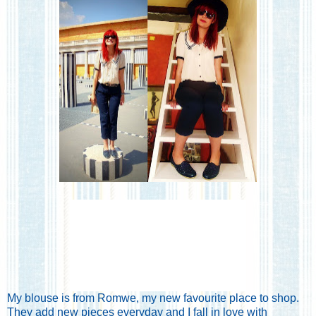
My blouse is from
Romwe
, my new favourite place to shop.
They add new pieces everyday and I fall in love with