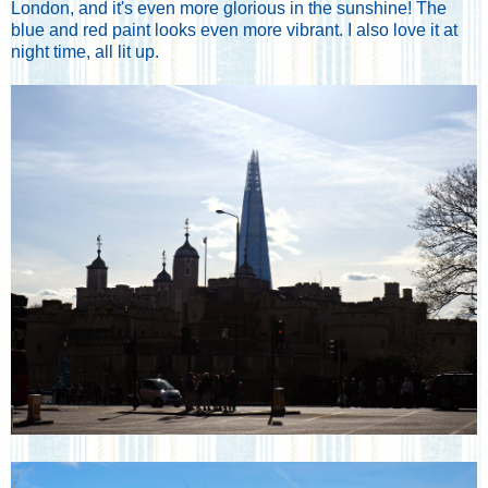
London, and it's even more glorious in the sunshine! The
blue and red paint looks even more vibrant. I also love it at
night time, all lit up.