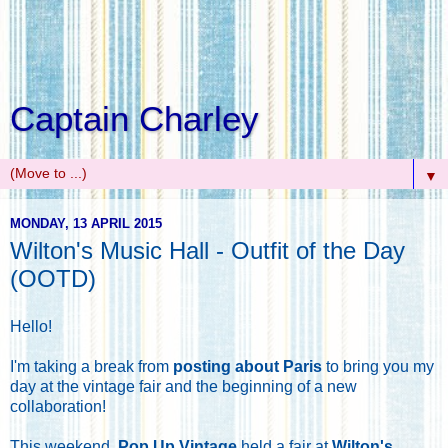
Captain Charley
▼
MONDAY, 13 APRIL 2015
Wilton's Music Hall - Outfit of the Day
(OOTD)
Hello!
I'm taking a break from
posting about Paris
to bring you my
day at the vintage fair and the beginning of a new
collaboration!
This weekend,
Pop Up Vintage
held a fair at
Wilton's