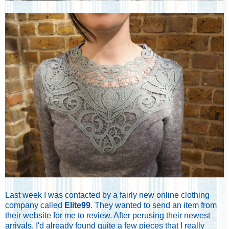
Last week I was contacted by a fairly new online clothing
company called
Elite99
. They wanted to send an item from
their website for me to review. After perusing their newest
arrivals, I'd already found quite a few pieces that I really