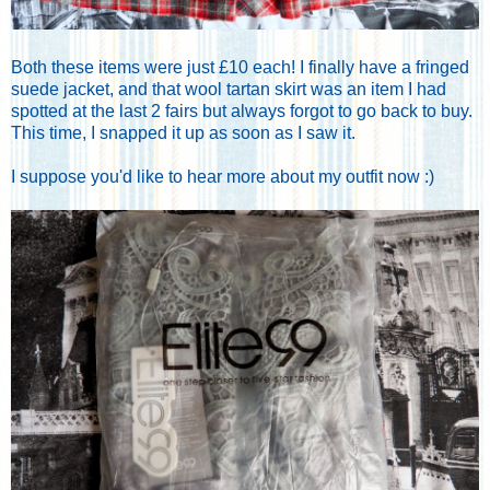
Both these items were just £10 each! I finally have a fringed
suede jacket, and that wool tartan skirt was an item I had
spotted at the last 2 fairs but always forgot to go back to buy.
This time, I snapped it up as soon as I saw it.
I suppose you'd like to hear more about my outfit now :)