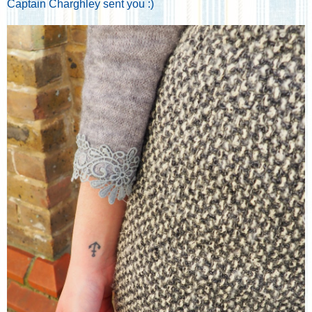
Captain Charghley sent you :)