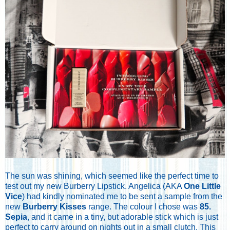
The sun was shining, which seemed like the perfect time to
test out my new Burberry Lipstick. Angelica (AKA
One Little
Vice
) had kindly nominated me to be sent a sample from the
new
Burberry Kisses
range. The colour I chose was
85.
Sepia
, and it came in a tiny, but adorable stick which is just
perfect to carry around on nights out in a small clutch. This