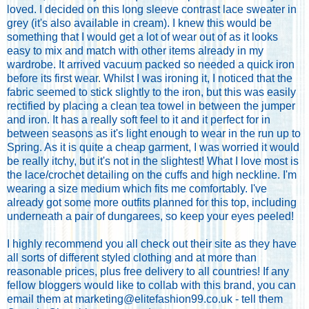
loved. I decided on this long sleeve contrast lace sweater in
grey (it's also available in cream). I knew this would be
something that I would get a lot of wear out of as it looks
easy to mix and match with other items already in my
wardrobe. It arrived vacuum packed so needed a quick iron
before its first wear. Whilst I was ironing it, I noticed that the
fabric seemed to stick slightly to the iron, but this was easily
rectified by placing a clean tea towel in between the jumper
and iron. It has a really soft feel to it and it perfect for in
between seasons as it's light enough to wear in the run up to
Spring. As it is quite a cheap garment, I was worried it would
be really itchy, but it's not in the slightest! What I love most is
the lace/crochet detailing on the cuffs and high neckline. I'm
wearing a size medium which fits me comfortably. I've
already got some more outfits planned for this top, including
underneath a pair of dungarees, so keep your eyes peeled!
I highly recommend you all check out their site as they have
all sorts of different styled clothing and at more than
reasonable prices, plus free delivery to all countries! If any
fellow bloggers would like to collab with this brand, you can
email them at marketing@elitefashion99.co.uk - tell them