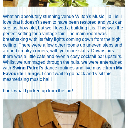
What an absolutely stunning venue Wilton's Music Hall is! I
love that it doesn't seem to have been restored and you can
see just how old, but well loved a building it is. This was the
perfect setting for a vintage fair. The main room was
breathtaking with its fairy lights coming down from the high
ceiling. There were a few other rooms up uneven steps and
around creaky corners, with yet more stalls. Downstairs
there was a little cafe and even a cosy cocktail bar upstairs.
Whilst we rummaged through the rails, we were entertained
with
Swing Patrol's
dance routines and live music from
My
Favourite Things
. I can't wait to go back and visit this
mesmerising music hall!
Look what I picked up from the fair!