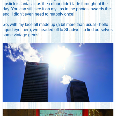
lipstick is fantastic as the colour didn't fade throughout the
day. You can still see it on my lips in the photos towards the
end. I didn't even need to reapply once!
So, with my face all made up (a bit more than usual - hello
liquid eyeliner!), we headed off to Shadwell to find ourselves
some vintage gems!