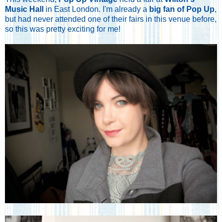
Music Hall
in East London. I'm already a
big fan of Pop Up
,
but had never attended one of their fairs in this venue before,
so this was pretty exciting for me!