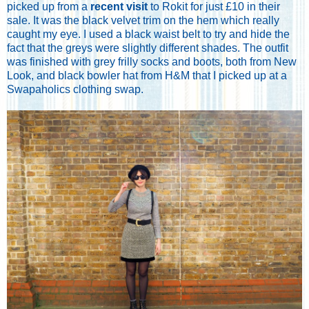
picked up from a
recent visit
to Rokit for just £10 in their
sale. It was the black velvet trim on the hem which really
caught my eye. I used a black waist belt to try and hide the
fact that the greys were slightly different shades. The outfit
was finished with grey frilly socks and boots, both from New
Look, and black bowler hat from H&M
that I picked up at a
Swapaholics clothing swap.