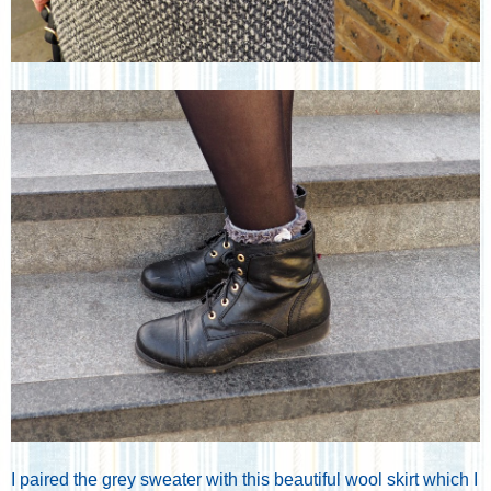
I paired the grey sweater with this beautiful wool skirt which I