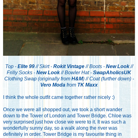
Top -
Elite 99
// Skirt -
Rokit Vintage
// Boots -
New Look
//
Frilly Socks -
New Look
// Bowler Hat -
SwapAholicsUK
Clothing Swap (originally from
H&M
) // Coat (further down) -
Vero Moda
from
TK Maxx
I think the whole outfit came together rather nicely :)
Once we were all shopped out, we took a short wander
down to the Tower of London and Tower Bridge. Chloe was
very surprised just how close we were to it. It was such a
wonderfully sunny day, so a walk along the river was
definitely in order. Tower Bridge is my favourite thing in