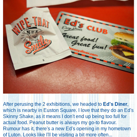
After perusing the 2 exhibitions, we headed to
Ed's Diner
,
which is nearby in Euston Square. I love that they do an Ed's
Skinny Shake, as it means I don't end up being too full for
actual food. Peanut butter is always my go-to flavour.
Rumour has it, there's a new Ed's opening in my hometown
of Luton. Looks like I'll be visiting a bit more often...