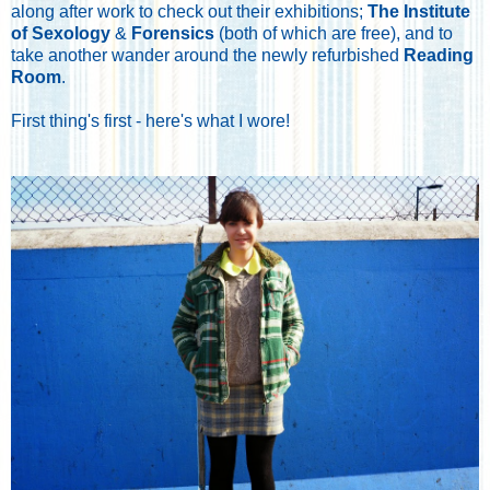
along after work to check out their exhibitions;
The Institute
of Sexology
&
Forensics
(both of which are free), and to
take another wander around the newly refurbished
Reading
Room
.
First thing's first - here's what I wore!