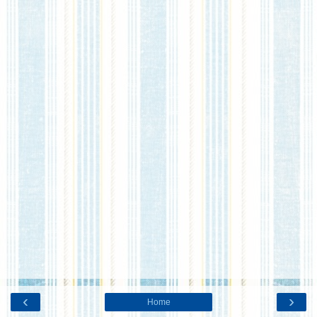
‹
›
Home