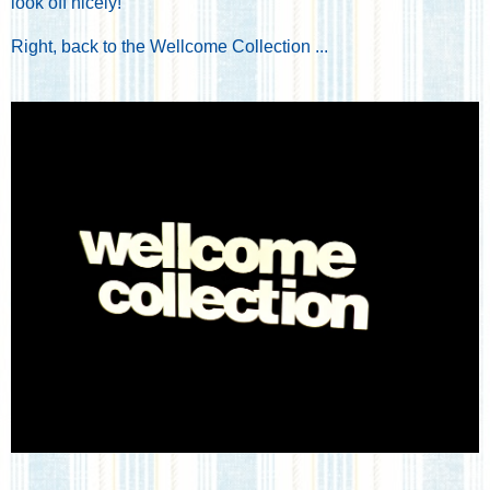
look off nicely!
Right, back to the Wellcome Collection ...