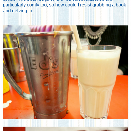
particularly comfy too, so how could I resist grabbing a book
and delving in.