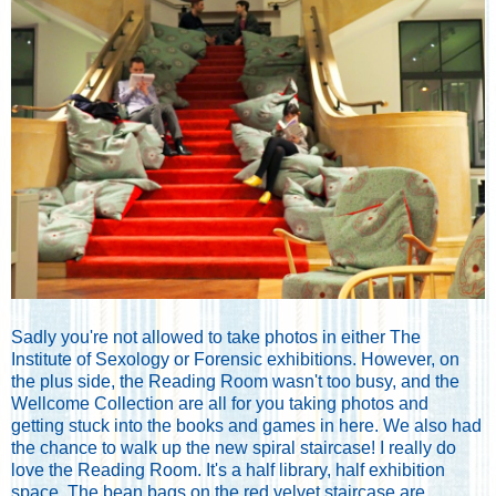
Sadly you're not allowed to take photos in either The
Institute of Sexology or Forensic exhibitions. However, on
the plus side, the Reading Room wasn't too busy, and the
Wellcome Collection are all for you taking photos and
getting stuck into the books and games in here. We also had
the chance to walk up the new spiral staircase! I really do
love the Reading Room. It's a half library, half exhibition
space. The bean bags on the red velvet staircase are