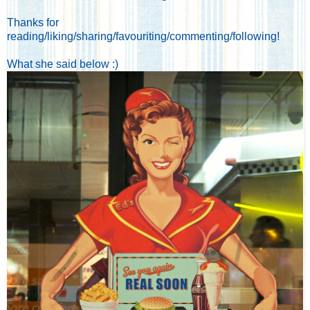
Thanks for
reading/liking/sharing/favouriting/commenting/following!
What she said below :)