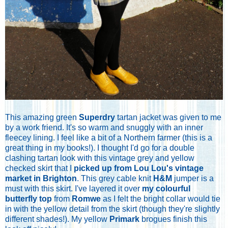
This amazing green
Superdry
tartan jacket was given to me
by a work friend. It's so warm and snuggly with an inner
fleecey lining.
I feel like a bit of a Northern farmer (this is a
great thing in my books!). I thought I'd go for a double
clashing tartan look with this vintage grey and yellow
checked skirt that I
picked up from Lou Lou's vintage
market in Brighton
. This grey cable knit
H&M
jumper is a
must with this skirt. I've layered it over
my colourful
butterfly top
from
Romwe
as I felt the bright collar would tie
in with the yellow detail from the skirt (though they're slightly
different shades!). My yellow
Primark
brogues finish this