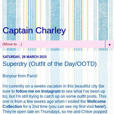
Captain Charley
▼
SATURDAY, 28 MARCH 2015
Superdry (Outfit of the Day/OOTD)
Bonjour from Paris!
I'm currently on a weeks vacation in this beautiful city (be
sure to
follow me on Instagram
to see what I've been up
to), but I'm still trying to catch up on some outfit posts. This
one is from a few weeks ago when i visited the
Wellcome
Collection
for a 2nd time (you can see my first visit
here!
).
They're open late on Thursdays, so me and Chloe popped