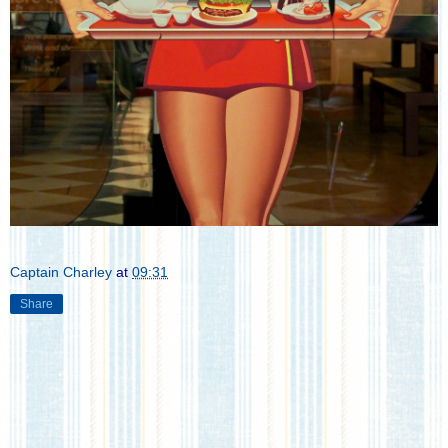
Captain Charley
at
09:31
Share