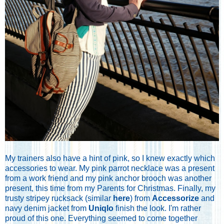
My trainers also have a hint of pink, so I knew exactly which
accessories to wear. My pink parrot necklace was a present
from a work friend and my pink anchor brooch was another
present, this time from my Parents for Christmas. Finally, my
trusty stripey rucksack (similar
here
) from
Accessorize
and
navy denim jacket from
Uniqlo
finish the look. I'm rather
proud of this one. Everything seemed to come together