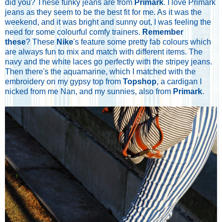
did you? These funky jeans are from
Primark
. I love Primark
jeans as they seem to be the best fit for me. As it was the
weekend, and it was bright and sunny out, I was feeling the
need for some colourful comfy trainers.
Remember
these
? These
Nike
's feature some pretty fab colours which
are always fun to mix and match with different items. The
navy and the white laces go perfectly with the stripey jeans.
Then there's the aquamarine, which I matched with the
embroidery on my gypsy top from
Topshop
, a cardigan I
nicked from me Nan, and my sunnies, also from
Primark
.