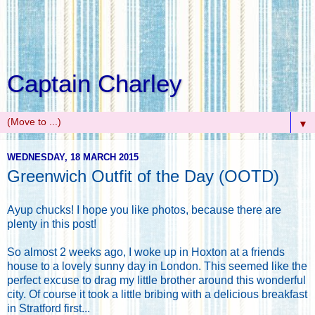
Captain Charley
▼
WEDNESDAY, 18 MARCH 2015
Greenwich Outfit of the Day (OOTD)
Ayup chucks! I hope you like photos, because there are
plenty in this post!
So almost 2 weeks ago, I woke up in Hoxton at a friends
house to a lovely sunny day in London. This seemed like the
perfect excuse to drag my little brother around this wonderful
city. Of course it took a little bribing with a delicious breakfast
in Stratford first...