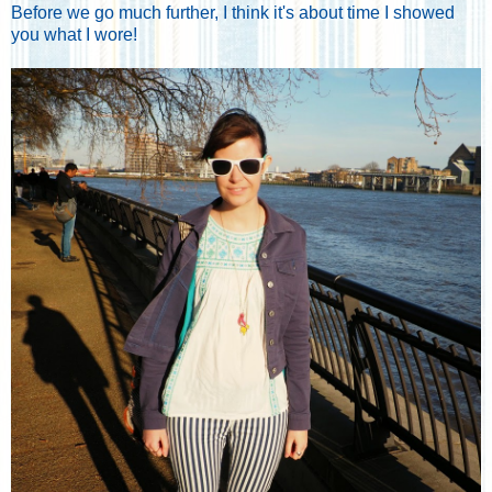
Before we go much further, I think it's about time I showed
you what I wore!