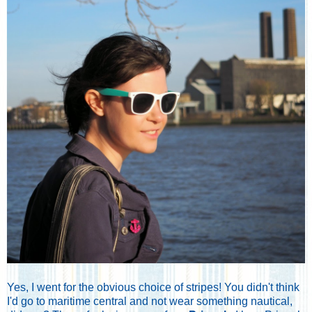
Yes, I went for the obvious choice of stripes! You didn't think
I'd go to maritime central and not wear something nautical,