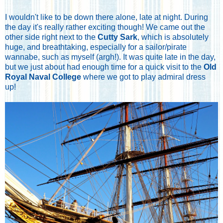
I wouldn't like to be down there alone, late at night. During
the day it's really rather exciting though! We came out the
other side right next to the
Cutty Sark
, which is absolutely
huge, and breathtaking, especially for a sailor/pirate
wannabe, such as myself (argh!). It was quite late in the day,
but we just about had enough time for a quick visit to the
Old
Royal Naval College
where we got to play admiral dress
up!