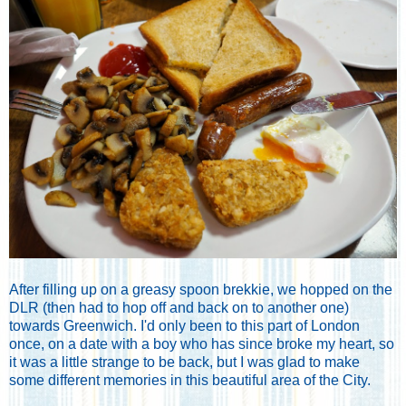
After filling up on a greasy spoon brekkie, we hopped on the
DLR (then had to hop off and back on to another one)
towards Greenwich. I'd only been to this part of London
once, on a date with a boy who has since broke my heart, so
it was a little strange to be back, but I was glad to make
some different memories in this beautiful area of the City.