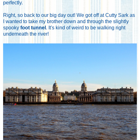
perfectly.
Right, so back to our big day out! We got off at Cutty Sark as
I wanted to take my brother down and through the slightly
spooky
foot tunnel
. It's kind of weird to be walking right
underneath the river!