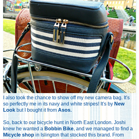
I also took the chance to show off my new camera bag. It's
so perfectly me in its navy and white stripes! It's by
New
Look
but I bought it from
Asos
.
So, back to our bicycle hunt in North East London. Joshi
knew he wanted a
Bobbin Bike
, and we managed to find a
Micycle shop
in Islington that stocked this brand. From