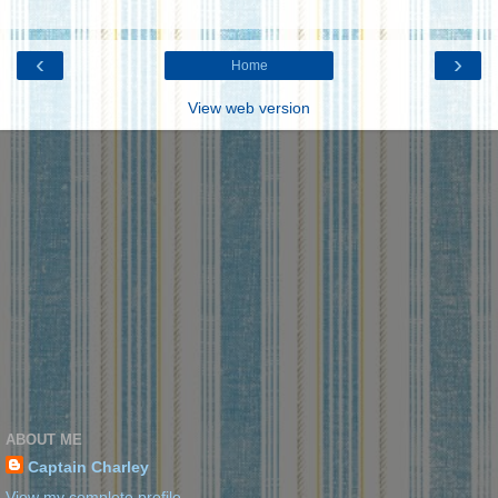
‹
›
Home
View web version
ABOUT ME
Captain Charley
View my complete profile