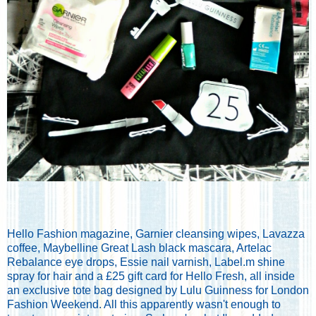
Hello Fashion magazine, Garnier cleansing wipes, Lavazza
coffee, Maybelline Great Lash black mascara, Artelac
Rebalance eye drops, Essie nail varnish, Label.m shine
spray for hair and a £25 gift card for Hello Fresh, all inside
an exclusive tote bag designed by Lulu Guinness for London
Fashion Weekend. All this apparently wasn't enough to