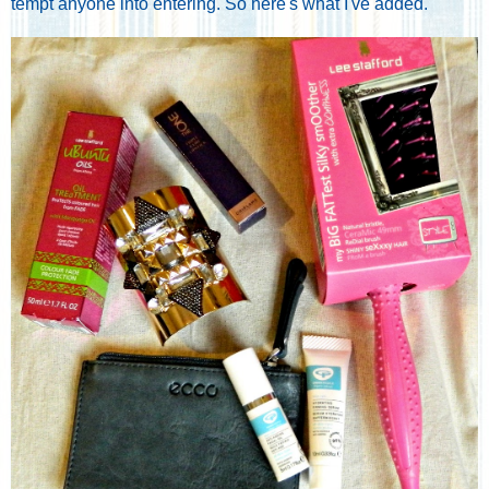
tempt anyone into entering. So here's what I've added.