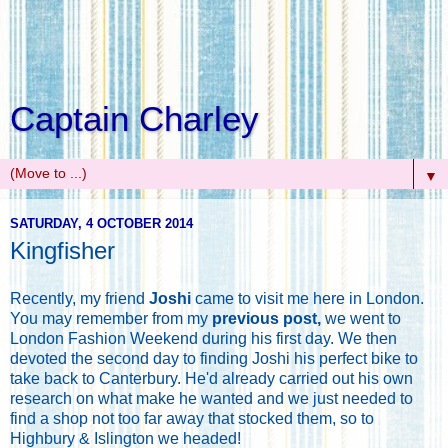
Captain Charley
▼
SATURDAY, 4 OCTOBER 2014
Kingfisher
Recently, my friend
Joshi
came to visit me here in London.
You may remember from my
previous post,
we went to
London Fashion Weekend during his first day. We then
devoted the second day to finding Joshi his perfect bike to
take back to Canterbury. He'd already carried out his own
research on what make he wanted and we just needed to
find a shop not too far away that stocked them, so to
Highbury & Islington we headed!