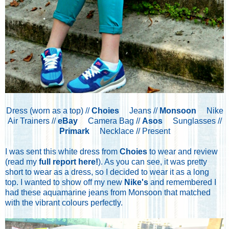
Dress (worn as a top) //
Choies
Jeans //
Monsoon
Nike
Air Trainers //
eBay
Camera Bag //
Asos
Sunglasses //
Primark
Necklace // Present
I was sent this white dress from
Choies
to wear and review
(read my
full report here!
). As you can see, it was pretty
short to wear as a dress, so I decided to wear it as a long
top. I wanted to show off my new
Nike's
and remembered I
had these aquamarine jeans from Monsoon that matched
with the vibrant colours perfectly.