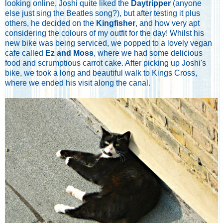
looking online, Joshi quite liked the
Daytripper
(anyone
else just sing the Beatles song?), but after testing it plus
others, he decided on the
Kingfisher
, and how very apt
considering the colours of my outfit for the day! Whilst his
new bike was being serviced, we popped to a lovely vegan
cafe called
Ez and Moss
, where we had some delicious
food and scrumptious carrot cake. After picking up Joshi's
bike, we took a long and beautiful walk to Kings Cross,
where we ended his visit along the canal.