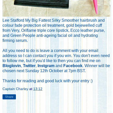
Lee Stafford My Big Fattest Silky Smoother hairbrush and
colour fade protection oil treatment, gold bejewelled cuff
from Very, Oriflame triple core lipstick, Ecco leather purse,
and Green People anti-ageing facial oil and hydrating
firming serum.
All you need to do is leave a comment with your email
address so I can contact you if you win. You don't even need
to follow me, but if you'd like to then you can find me on
Bloglovin
,
Twitter
,
Instgram
and
Facebook
. Winner will be
chosen next Sunday 12th October at 7pm BST.
Thanks for reading and good luck with your entry :)
Captain Charley
at
13:12
Share