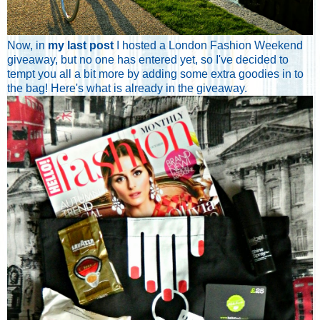
Now, in
my last post
I hosted a London Fashion Weekend
giveaway, but no one has entered yet, so I've decided to
tempt you all a bit more by adding some extra goodies in to
the bag! Here's what is already in the giveaway.