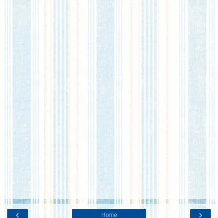
‹
›
Home