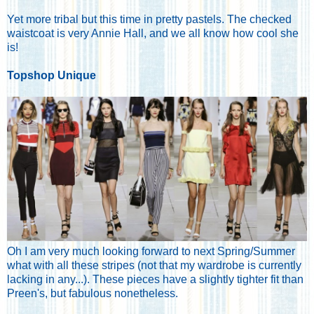
Yet more tribal but this time in pretty pastels. The checked
waistcoat is very Annie Hall, and we all know how cool she
is!
Topshop Unique
Oh I am very much looking forward to next Spring/Summer
what with all these stripes (not that my wardrobe is currently
lacking in any...). These pieces have a slightly tighter fit than
Preen's, but fabulous nonetheless.