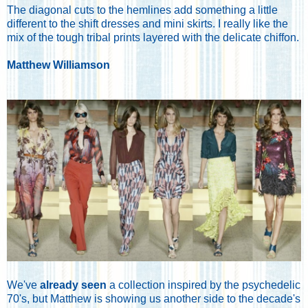
The diagonal cuts to the hemlines add something a little
different to the shift dresses and mini skirts. I really like the
mix of the tough tribal prints layered with the delicate chiffon.
Matthew Williamson
We've
already seen
a collection inspired by the psychedelic
70's, but Matthew is showing us another side to the decade's