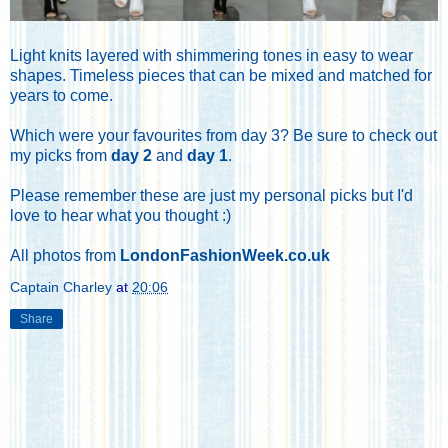
Light knits layered with shimmering tones in easy to wear
shapes. Timeless pieces that can be mixed and matched for
years to come.
Which were your favourites from day 3? Be sure to check out
my picks from
day 2
and
day 1
.
Please remember these are just my personal picks but I'd
love to hear what you thought :)
All photos from
LondonFashionWeek.co.uk
Captain Charley
at
20:06
Share