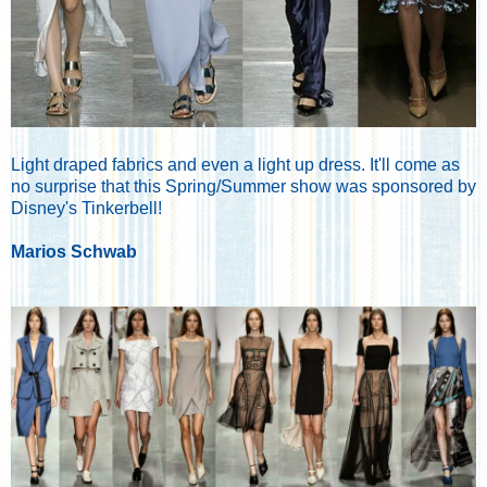
Light draped fabrics and even a light up dress. It'll come as
no surprise that this Spring/Summer show was sponsored by
Disney's Tinkerbell!
Marios Schwab