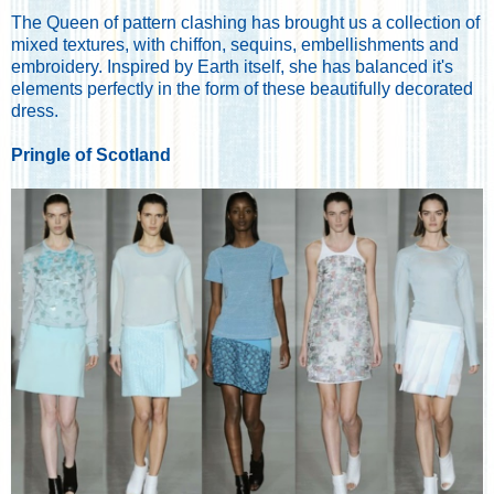
The Queen of pattern clashing has brought us a collection of
mixed textures, with chiffon, sequins, embellishments and
embroidery. Inspired by Earth itself, she has balanced it's
elements perfectly in the form of these beautifully decorated
dress.
Pringle of Scotland