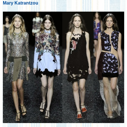
Mary Katrantzou