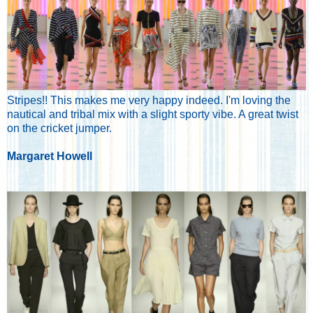
Stripes!! This makes me very happy indeed. I'm loving the
nautical and tribal mix with a slight sporty vibe. A great twist
on the cricket jumper.
Margaret Howell