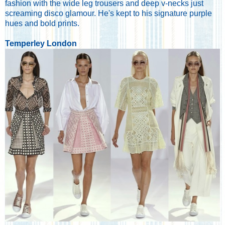
fashion with the wide leg trousers and deep v-necks just
screaming disco glamour. He's kept to his signature purple
hues and bold prints.
Temperley London