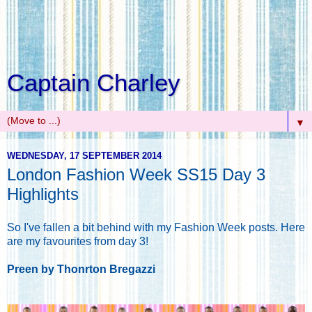
Captain Charley
▼
WEDNESDAY, 17 SEPTEMBER 2014
London Fashion Week SS15 Day 3
Highlights
So I've fallen a bit behind with my Fashion Week posts. Here
are my favourites from day 3!
Preen by Thonrton Bregazzi