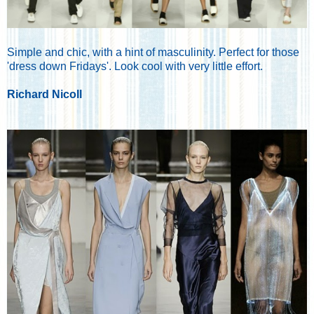
Simple and chic, with a hint of masculinity. Perfect for those
'dress down Fridays'. Look cool with very little effort.
Richard Nicoll