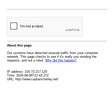
About this page
Our systems have detected unusual traffic from your computer
network. This page checks to see if it's really you sending the
requests, and not a robot.
Why did this happen?
IP address: 216.73.217.120
Time: 2026-08-08T12:43:27Z
URL: http://www.captaincharley.net/