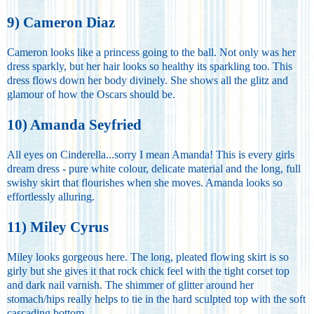
9) Cameron Diaz
Cameron looks like a princess going to the ball. Not only was her
dress sparkly, but her hair looks so healthy its sparkling too. This
dress flows down her body divinely. She shows all the glitz and
glamour of how the Oscars should be.
10) Amanda Seyfried
All eyes on Cinderella...sorry I mean Amanda! This is every girls
dream dress - pure white colour, delicate material and the long, full
swishy skirt that flourishes when she moves. Amanda looks so
effortlessly alluring.
11) Miley Cyrus
Miley looks gorgeous here. The long, pleated flowing skirt is so
girly but she gives it that rock chick feel with the tight corset top
and dark nail varnish. The shimmer of glitter around her
stomach/hips really helps to tie in the hard sculpted top with the soft
cascading bottom.