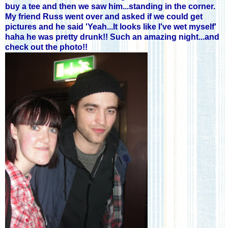
buy a tee and then we saw him...standing in the corner.
My friend Russ went over and asked if we could get
pictures and he said 'Yeah...It looks like I've wet myself'
haha he was pretty drunk!! Such an amazing night...and
check out the photo!!