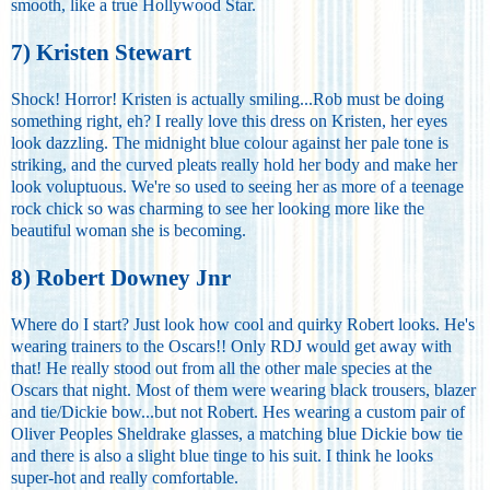
smooth, like a true Hollywood Star.
7) Kristen Stewart
Shock! Horror! Kristen is actually smiling...Rob must be doing
something right, eh? I really love this dress on Kristen, her eyes
look dazzling. The midnight blue colour against her pale tone is
striking, and the curved pleats really hold her body and make her
look voluptuous. We're so used to seeing her as more of a teenage
rock chick so was charming to see her looking more like the
beautiful woman she is becoming.
8) Robert Downey Jnr
Where do I start? Just look how cool and quirky Robert looks. He's
wearing trainers to the Oscars!! Only RDJ would get away with
that! He really stood out from all the other male species at the
Oscars that night. Most of them were wearing black trousers, blazer
and tie/Dickie bow...but not Robert. Hes wearing a custom pair of
Oliver Peoples Sheldrake glasses, a matching blue Dickie bow tie
and there is also a slight blue tinge to his suit. I think he looks
super-hot and really comfortable.