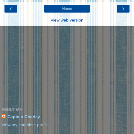
‹
›
Home
View web version
ABOUT ME
Captain Charley
View my complete profile