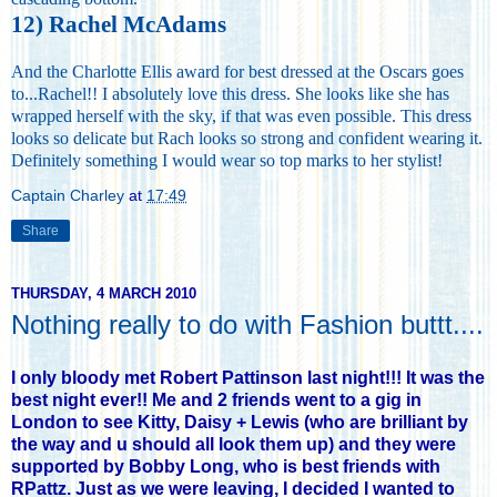
12) Rachel McAdams
And the Charlotte Ellis award for best dressed at the Oscars goes
to...Rachel!! I absolutely love this dress. She looks like she has
wrapped herself with the sky, if that was even possible. This dress
looks so delicate but Rach looks so strong and confident wearing it.
Definitely something I would wear so top marks to her stylist!
Captain Charley
at
17:49
Share
THURSDAY, 4 MARCH 2010
Nothing really to do with Fashion buttt....
I only bloody met Robert Pattinson last night!!! It was the
best night ever!! Me and 2 friends went to a gig in
London to see Kitty, Daisy + Lewis (who are brilliant by
the way and u should all look them up) and they were
supported by Bobby Long, who is best friends with
RPattz. Just as we were leaving, I decided I wanted to