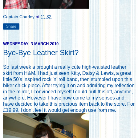
Captain Charley
at
11:32
Share
WEDNESDAY, 3 MARCH 2010
Bye-Bye Leather Skirt?
So last week a brought a really cute high-waisted leather
skirt from H&M. I had just seen Kitty, Daisy & Lewis, a great
little 50's inspired rock 'n' roll band, then stumbled upon this
biker chick piece. After trying it on and admiring my reflection
in the mirror, I convinced myself I could pull this off, anytime,
anywhere. However I have now come to my senses and
have decided to take this precious item back to the store. For
£19.99, I don't feel it would get enough use from me.