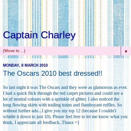
Captain Charley
▼
MONDAY, 8 MARCH 2010
The Oscars 2010 best dressed!!
So last night it was The Oscars and they were as glamorous as ever.
I had a quick flick through the red carpet pictures and could see a
lot of neutral colours with a sprinkle of glitter. I also noticed the
long flowing skirts with trailing trains and flamboyant ruffles. So
without further ado...I give you my top 12 (because I couldn't
whittle it down to just 10). Please feel free to let me know what you
think, I appreciate all feedback..Thanx =]