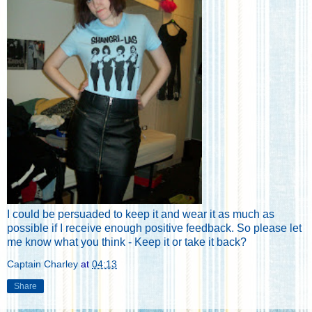
I could be persuaded to keep it and wear it as much as
possible if I receive enough positive feedback. So please let
me know what you think - Keep it or take it back?
Captain Charley
at
04:13
Share