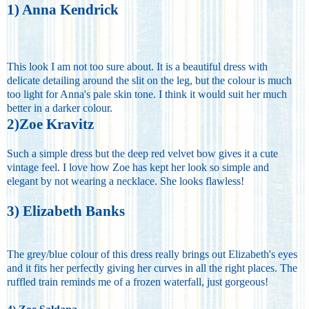
1) Anna Kendrick
This look I am not too sure about. It is a beautiful dress with
delicate detailing around the slit on the leg, but the colour is much
too light for Anna's pale skin tone. I think it would suit her much
better in a darker colour.
2)Zoe Kravitz
Such a simple dress but the deep red velvet bow gives it a cute
vintage feel. I love how Zoe has kept her look so simple and
elegant by not wearing a necklace. She looks flawless!
3) Elizabeth Banks
The grey/blue colour of this dress really brings out Elizabeth's eyes
and it fits her perfectly giving her curves in all the right places. The
ruffled train reminds me of a frozen waterfall, just gorgeous!