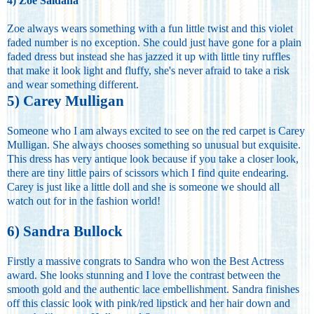
4) Zoe Saldana
Zoe always wears something with a fun little twist and this violet
faded number is no exception. She could just have gone for a plain
faded dress but instead she has jazzed it up with little tiny ruffles
that make it look light and fluffy, she's never afraid to take a risk
and wear something different.
5) Carey Mulligan
Someone who I am always excited to see on the red carpet is Carey
Mulligan. She always chooses something so unusual but exquisite.
This dress has very antique look because if you take a closer look,
there are tiny little pairs of scissors which I find quite endearing.
Carey is just like a little doll and she is someone we should all
watch out for in the fashion world!
6) Sandra Bullock
Firstly a massive congrats to Sandra who won the Best Actress
award. She looks stunning and I love the contrast between the
smooth gold and the authentic lace embellishment. Sandra finishes
off this classic look with pink/red lipstick and her hair down and