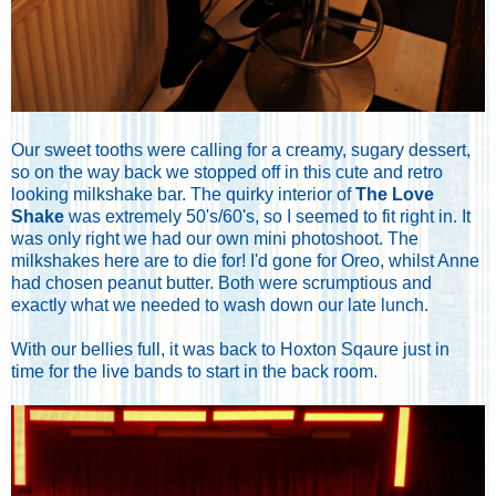
Our sweet tooths were calling for a creamy, sugary dessert,
so on the way back we stopped off in this cute and retro
looking milkshake bar. The quirky interior of
The Love
Shake
was extremely 50's/60's, so I seemed to fit right in. It
was only right we had our own mini photoshoot. The
milkshakes here are to die for! I'd gone for Oreo, whilst Anne
had chosen peanut butter. Both were scrumptious and
exactly what we needed to wash down our late lunch.
With our bellies full, it was back to Hoxton Sqaure just in
time for the live bands to start in the back room.