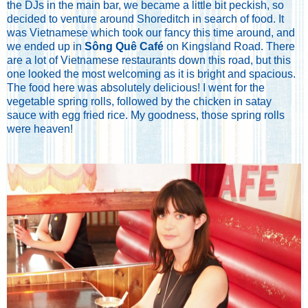
the DJs in the main bar, we became a little bit peckish, so
decided to venture around Shoreditch in search of food. It
was Vietnamese which took our fancy this time around, and
we ended up in
Sông Quê Café
on Kingsland Road. There
are a lot of Vietnamese restaurants down this road, but this
one looked the most welcoming as it is bright and spacious.
The food here was absolutely delicious! I went for the
vegetable spring rolls, followed by the chicken in satay
sauce with egg fried rice. My goodness, those spring rolls
were heaven!