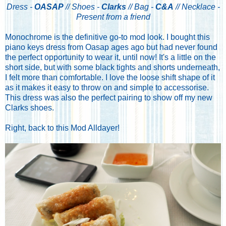
Dress -
OASAP
// Shoes -
Clarks
// Bag -
C&A
// Necklace -
Present from a friend
Monochrome is the definitive go-to mod look. I bought this
piano keys dress from Oasap ages ago but had never found
the perfect opportunity to wear it, until now! It's a little on the
short side, but with some black tights and shorts underneath,
I felt more than comfortable. I love the loose shift shape of it
as it makes it easy to throw on and simple to accessorise.
This dress was also the perfect pairing to show off my new
Clarks shoes.
Right, back to this Mod Alldayer!