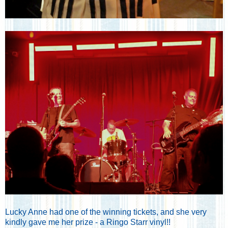
Lucky Anne had one of the winning tickets, and she very
kindly gave me her prize - a Ringo Starr vinyl!!