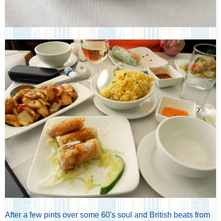
After a few pints over some 60's soul and British beats from