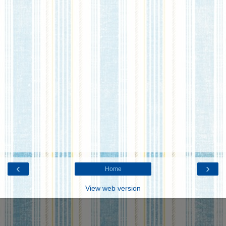
‹
›
Home
View web version