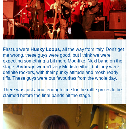
First up were
Husky Loops
, all the way from Italy. Don't get
me wrong, these guys were good, but I think we were
expecting something a bit more Mod-like. Next band on the
stage,
Sisteray
, weren't very Modish either, but they were
definite rockers, with their punky attitude and mosh ready
riffs. These guys were our favourites from the whole day.
There was just about enough time for the raffle prizes to be
claimed before the final bands hit the stage.