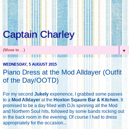
Captain Charley
▼
WEDNESDAY, 5 AUGUST 2015
Piano Dress at the Mod Alldayer (Outfit
of the Day/OOTD)
For my second
Jukely
experience, I grabbed some passes
to a
Mod Alldayer
at the
Hoxton Sqaure Bar & Kitchen
. It
promised to be a day filled with DJs spinning all the Mod
and Northern Soul hits, followed by some bands rocking out
in the back room in the evening. Of course I had to dress
appropriately for the occasion...