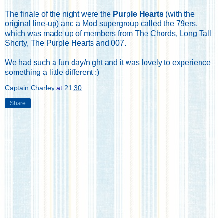
The finale of the night were the
Purple Hearts
(with the
original line-up) and a Mod supergroup called the 79ers,
which was made up of members from The Chords, Long Tall
Shorty, The Purple Hearts and 007.
We had such a fun day/night and it was lovely to experience
something a little different :)
Captain Charley
at
21:30
Share