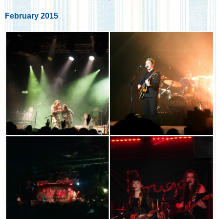
February 2015