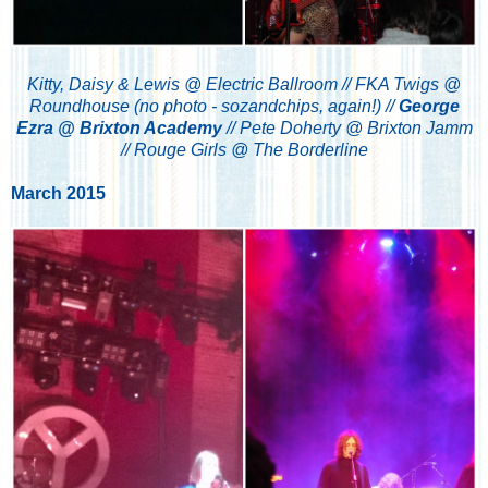
Kitty, Daisy & Lewis @ Electric Ballroom // FKA Twigs @
Roundhouse (no photo - sozandchips, again!) //
George
Ezra @ Brixton Academy
// Pete Doherty @ Brixton Jamm
// Rouge Girls @ The Borderline
March 2015