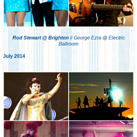
Rod Stewart @ Brighton
//
George Ezra @ Electric
Ballroom
July 2014