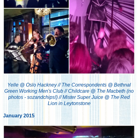
Yelle @ Oslo Hackney // The Correspondents @ Bethnal
Green Working Men's Club // Childcare @ The Macbeth (no
photos - sozandchips!) // Mister Super Juice @ The Red
Lion in Leytonstone
January 2015