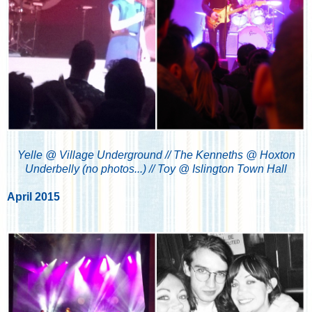
Yelle @ Village Underground // The Kenneths @ Hoxton
Underbelly (no photos...) // Toy @ Islington Town Hall
April 2015