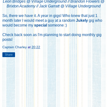
Leon Bridges @ Village Underground // Brandon Flowers @
Brixton Academy // Jack Garratt @ Village Underground
So, there we have it. A year in gigs! Who knew that just 1
month later I would meet a guy at a random
Jukely
gig who
would become my
special
someone :)
Check back soon as I'm planning to start doing monthly gig
posts!
Captain Charley
at
20:22
Share