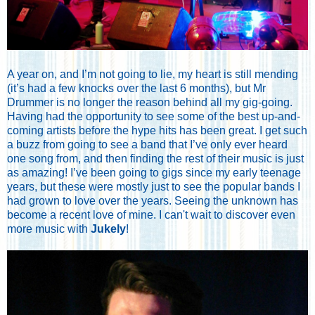
A year on, and I’m not going to lie, my heart is still mending
(it’s had a few knocks over the last 6 months), but Mr
Drummer is no longer the reason behind all my gig-going.
Having had the opportunity to see some of the best up-and-
coming artists before the hype hits has been great. I get such
a buzz from going to see a band that I’ve only ever heard
one song from, and then finding the rest of their music is just
as amazing! I’ve been going to gigs since my early teenage
years, but these were mostly just to see the popular bands I
had grown to love over the years. Seeing the unknown has
become a recent love of mine. I can't wait to discover even
more music with
Jukely
!