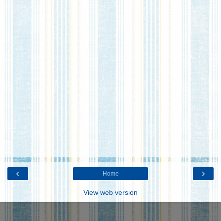
‹
›
Home
View web version