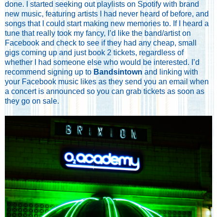
done. I started seeking out playlists on Spotify with brand
new music, featuring artists I had never heard of before, and
songs that I could start making new memories to. If I heard a
tune that really took my fancy, I’d like the band/artist on
Facebook and check to see if they had any cheap, small
gigs coming up and just book 2 tickets, regardless of
whether I had someone else who would be interested. I’d
recommend signing up to
Bandsintown
and linking with
your Facebook music likes as they send you an email when
a concert is announced so you can grab tickets as soon as
they go on sale.