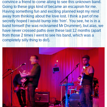
convince a friend to come along to see this unknown band.
Going to these gigs kind of became an escapism for me.
Having something fun and exciting planned kept my mind
away from thinking about the love lost. I think a part of me
secretly hoped I would bump into ‘him’. You see, he is in a
band himself (he was nicknamed Mr Drummer), but alas, we
have never crossed paths over these last 12 months (apart
from those 2 times I went to see his band, which was a
completely silly thing to do!).