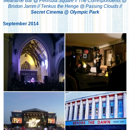
Meantime Bar @ Penisula Square //
The Correspondents @
Brixton Jamm //
Tenkus the Henge @ Passing Clouds //
Secret Cinema @ Olympic Park
September 2014