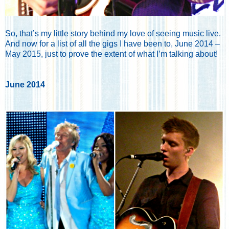
So, that’s my little story behind my love of seeing music live.
And now for a list of all the gigs I have been to, June 2014 –
May 2015, just to prove the extent of what I’m talking about!
June 2014