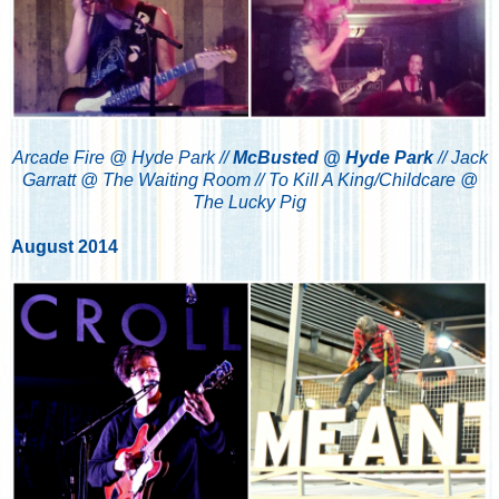
Arcade Fire @ Hyde Park //
McBusted @ Hyde Park
//
Jack
Garratt @ The Waiting Room //
To Kill A King/Childcare @
The Lucky Pig
August 2014