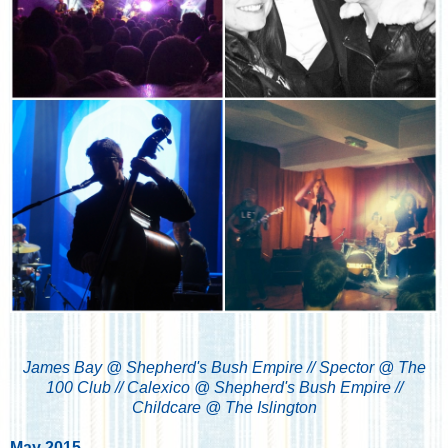
James Bay @ Shepherd's Bush Empire // Spector @ The
100 Club // Calexico @ Shepherd's Bush Empire //
Childcare @ The Islington
May 2015