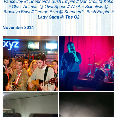
Vance Joy @ Shepherd's Bush Empire // Dan Croll @ Koko
// Glass Animals @ Oval Space // We Are Scientists @
Brooklyn Bowl // George Ezra @ Shepherd's Bush Empire //
Lady Gaga @ The O2
November 2014