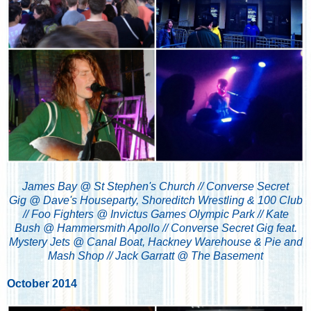
James Bay @ St Stephen's Church // Converse Secret
Gig @ Dave's Houseparty, Shoreditch Wrestling & 100 Club
// Foo Fighters @ Invictus Games Olympic Park // Kate
Bush @ Hammersmith Apollo // Converse Secret Gig feat.
Mystery Jets @ Canal Boat, Hackney Warehouse & Pie and
Mash Shop // Jack Garratt @ The Basement
October 2014