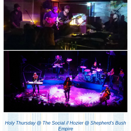
Holy Thursday @ The Social // Hozier @ Shepherd's Bush
Empire