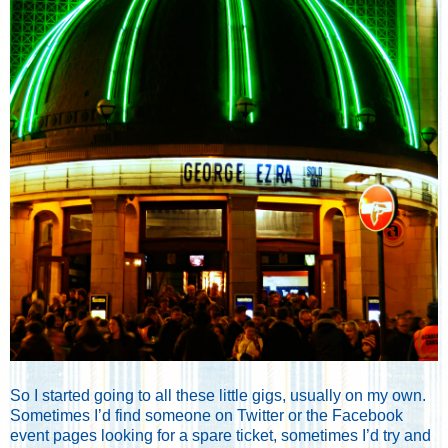
So I started going to all these little gigs, usually on my own.
Sometimes I’d find someone on Twitter or the Facebook
event pages looking for a spare ticket, sometimes I’d try and