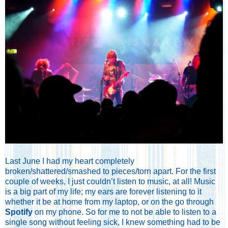
Last June I had my heart completely
broken/shattered/smashed to pieces/torn apart. For the first
couple of weeks, I just couldn’t listen to music, at all! Music
is a big part of my life; my ears are forever listening to it
whether it be at home from my laptop, or on the go through
Spotify
on my phone. So for me to not be able to listen to a
single song without feeling sick, I knew something had to be