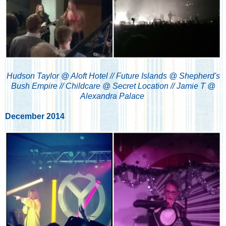
Hudson Taylor @ Aloft Hotel // Future Islands @ Shepherd's
Bush Empire // Childcare @ Secret Location // Jamie T @
Alexandra Palace
December 2014