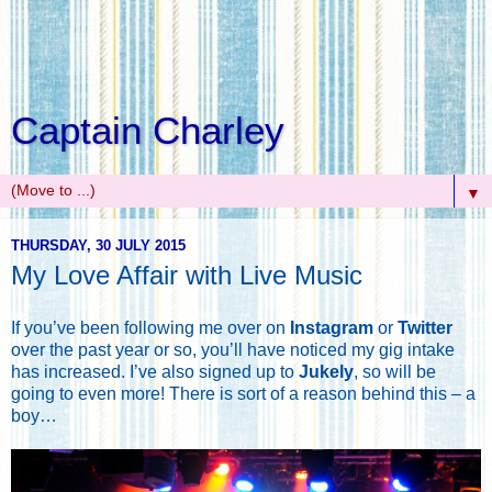
Captain Charley
▼
THURSDAY, 30 JULY 2015
My Love Affair with Live Music
If you’ve been following me over on
Instagram
or
Twitter
over the past year or so, you’ll have noticed my gig intake
has increased. I’ve also signed up to
Jukely
, so will be
going to even more! There is sort of a reason behind this – a
boy…