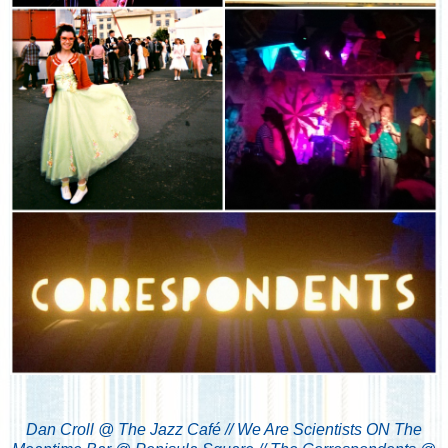
Dan Croll @ The Jazz Café //
We Are Scientists ON The