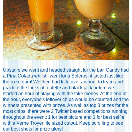
Upstairs we went and headed straight for the bar. Candy had
a Pina Colada whilst I went for a Soleros, it tasted just like
the ice cream! We then had little over an hour to learn and
practice the tricks of roulette and black jack before we
started an hour of playing with the fake money. At the end of
the hour, everyone's leftover chips would be counted and the
winners presented with prizes. As well as top 3 prizes for the
most chips, there were 2 Twitter based competitions running
throughout the event; 1 for best picture and 1 for best selfie
with a Verne Troyer life sized cutout. Keep scrolling to see
our best shots for prize glory!