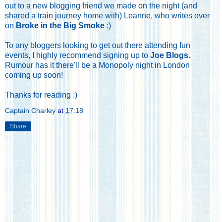
out to a new blogging friend we made on the night (and
shared a train journey home with) Leanne, who writes over
on
Broke in the Big Smoke
:)
To any bloggers looking to get out there attending fun
events, I highly recommend signing up to
Joe Blogs
.
Rumour has it there'll be a Monopoly night in London
coming up soon!
Thanks for reading :)
Captain Charley
at
17:18
Share