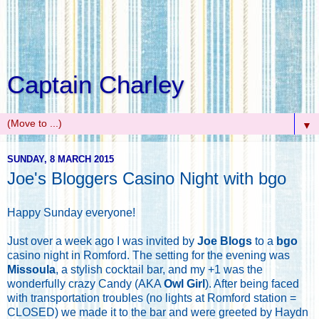
Captain Charley
▼
SUNDAY, 8 MARCH 2015
Joe's Bloggers Casino Night with bgo
Happy Sunday everyone!
Just over a week ago I was invited by
Joe Blogs
to a
bgo
casino night in Romford. The setting for the evening was
Missoula
, a stylish cocktail bar, and my +1 was the
wonderfully crazy Candy (AKA
Owl Girl
). After being faced
with transportation troubles (no lights at Romford station =
CLOSED) we made it to the bar and were greeted by Haydn