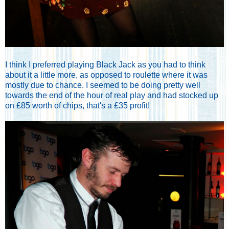
I think I preferred playing Black Jack as you had to think
about it a little more, as opposed to roulette where it was
mostly due to chance. I seemed to be doing pretty well
towards the end of the hour of real play and had stocked up
on £85 worth of chips, that's a £35 profit!