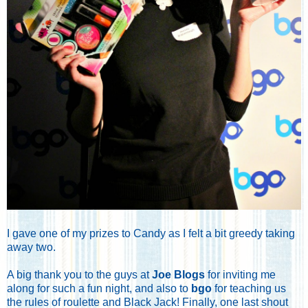
I gave one of my prizes to Candy as I felt a bit greedy taking
away two.
A big thank you to the guys at
Joe Blogs
for inviting me
along for such a fun night, and also to
bgo
for teaching us
the rules of roulette and Black Jack! Finally, one last shout