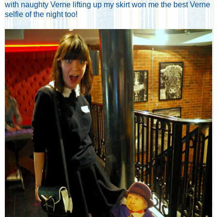
with naughty Verne lifting up my skirt won me the best Verne
selfie of the night too!