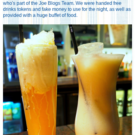
who's part of the Joe Blogs Team. We were handed free
drinks tokens and fake money to use for the night, as well as
provided with a huge buffet of food.