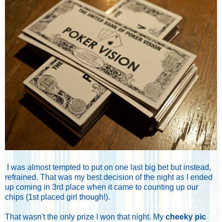
I was almost tempted to put on one last big bet but instead,
refrained. That was my best decision of the night as I ended
up coming in 3rd place when it came to counting up our
chips (1st placed girl though!).
That wasn't the only prize I won that night. My
cheeky pic