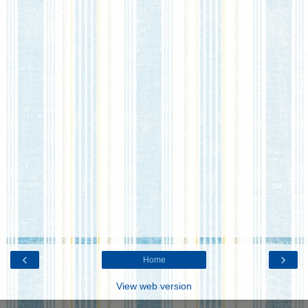
‹
›
Home
View web version