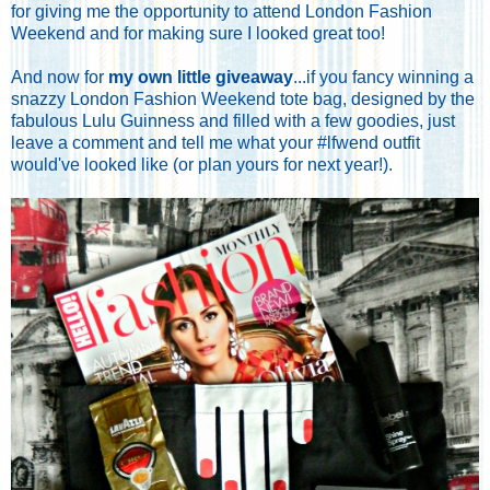
for giving me the opportunity to attend London Fashion
Weekend and for making sure I looked great too!
And now for
my own little giveaway
...if you fancy winning a
snazzy London Fashion Weekend tote bag, designed by the
fabulous Lulu Guinness and filled with a few goodies, just
leave a comment and tell me what your #lfwend outfit
would've looked like (or plan yours for next year!).