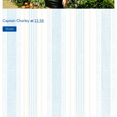
Captain Charley
at
21:56
Share