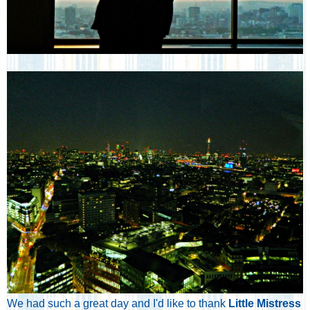
We had such a great day and I'd like to thank
Little Mistress