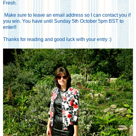
Fresh.
Make sure to leave an email address so I can contact you if
you win. You have until Sunday 5th October 5pm BST to
enter!!
Thanks for reading and good luck with your entry :)