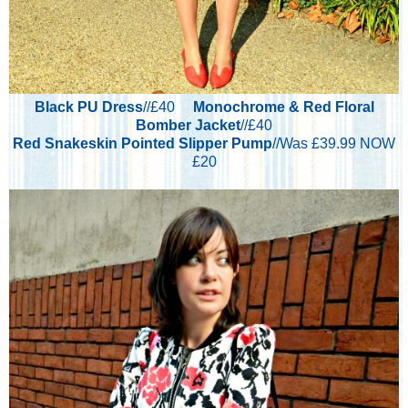
Black PU Dress
//£40
Monochrome & Red Floral
Bomber Jacket
//£40
Red Snakeskin Pointed Slipper Pump
//Was £39.99 NOW
£20