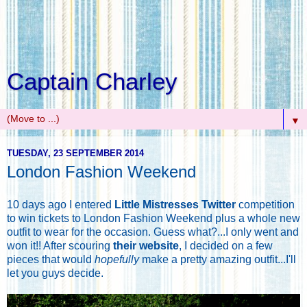
Captain Charley
▼
TUESDAY, 23 SEPTEMBER 2014
London Fashion Weekend
10 days ago I entered
Little Mistresses Twitter
competition
to win tickets to London Fashion Weekend plus a whole new
outfit to wear for the occasion. Guess what?...I only went and
won it!! After scouring
their website
, I decided on a few
pieces that would
hopefully
make a pretty amazing outfit...I'll
let you guys decide.