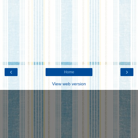
‹
›
Home
View web version