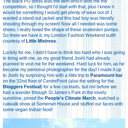
The black PU dress was the item which won me the
competition, so I thought I'd start with that, plus I knew it
would be something I would get plenty of wear out of. I
wanted a stand out jacket and this bad boy was literally
shouting through my screen! Now all I needed was some
shoes. I really loved the shape of these snakeskin pumps.
So there we have it, my London Fashion Weekend outfit
courtesy of
Little Mistress
.
Luckily for me, I didn't have to think too hard who I was going
to bring with me, as my good friend Joshi had already
planned to visit me for the weekend. Hard luck for him, as he
became my personal photographer for the day! I made it up
to Joshi by surprising him with a little trip to
Paramount bar
on the 32nd floor of CentrePoint (also the setting for the
Bloggers Festival
) for a few cocktails, but not before we
had a wander through St James's Park in the lovely
sunshine, joined the
People's Climate March
, watched a
catwalk show at Somerset House and stuffed our faces with
some vegan Indian food!