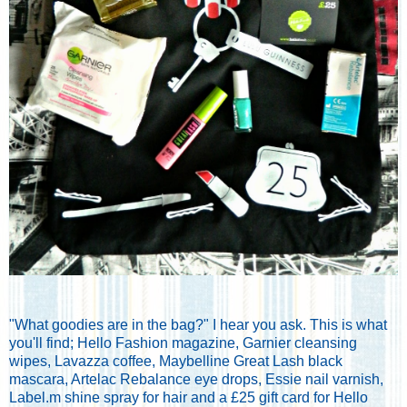
"What goodies are in the bag?" I hear you ask. This is what
you'll find; Hello Fashion magazine, Garnier cleansing
wipes, Lavazza coffee, Maybelline Great Lash black
mascara, Artelac Rebalance eye drops, Essie nail varnish,
Label.m shine spray for hair and a £25 gift card for Hello