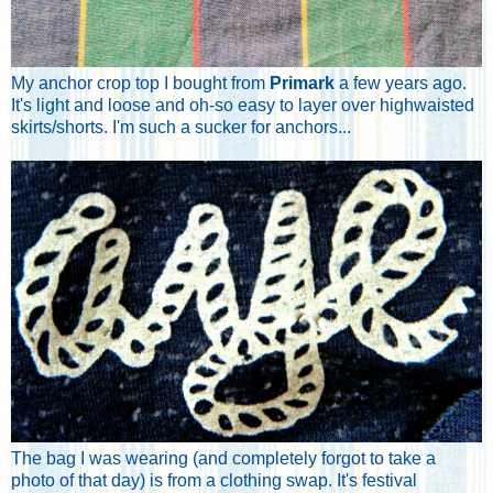
My anchor crop top I bought from
Primark
a few years ago.
It's light and loose and oh-so easy to layer over highwaisted
skirts/shorts. I'm such a sucker for anchors...
The bag I was wearing (and completely forgot to take a
photo of that day) is from a clothing swap. It's festival