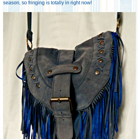
season, so fringing is totally in right now!