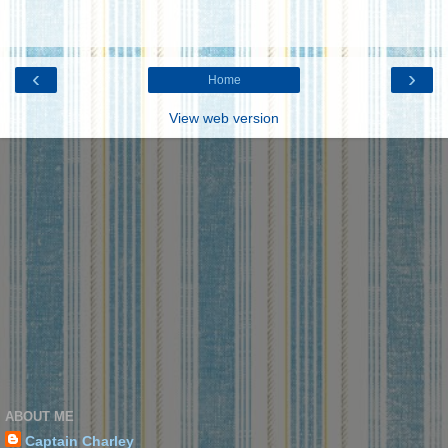
‹
›
Home
View web version
ABOUT ME
Captain Charley