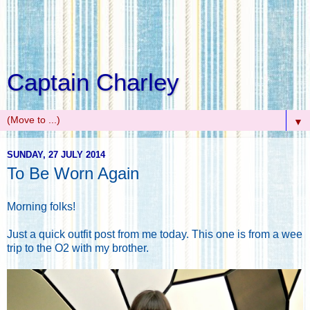
Captain Charley
▼
SUNDAY, 27 JULY 2014
To Be Worn Again
Morning folks!
Just a quick outfit post from me today. This one is from a wee
trip to the O2 with my brother.