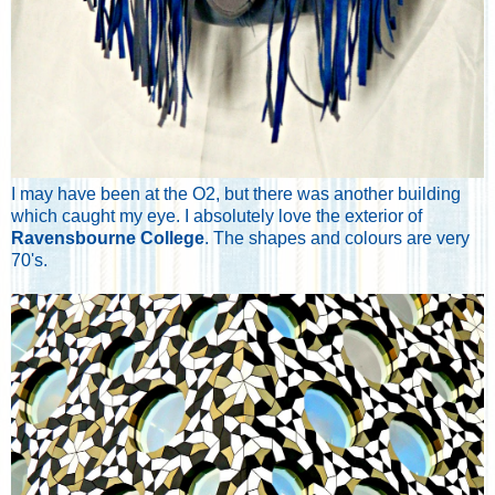
I may have been at the O2, but there was another building
which caught my eye. I absolutely love the exterior of
Ravensbourne College
. The shapes and colours are very
70's.