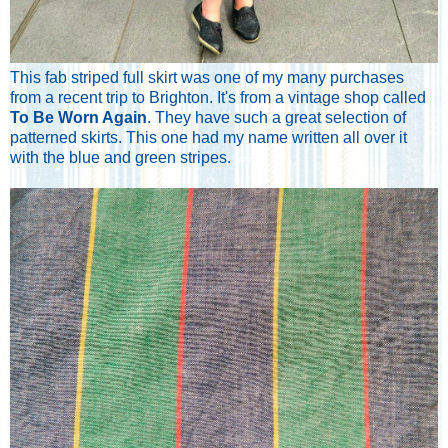
This fab striped full skirt was one of my many purchases
from a recent trip to Brighton. It's from a vintage shop called
To Be Worn Again
. They have such a great selection of
patterned skirts. This one had my name written all over it
with the blue and green stripes.