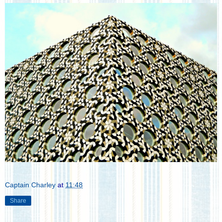
Captain Charley
at
11:48
Share