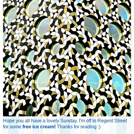
Hope you all have a lovely Sunday. I'm off to Regent Street
for some
free ice cream!
Thanks for reading :)