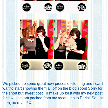
We picked up some great new pieces of clothing and I can't
wait to start showing them all off on the blog soon! Sorry for
the short but sweet post. I'll make up for it with my next post
for it will be jam packed from my recent trip to Paris!! So until
then, au revoir! X