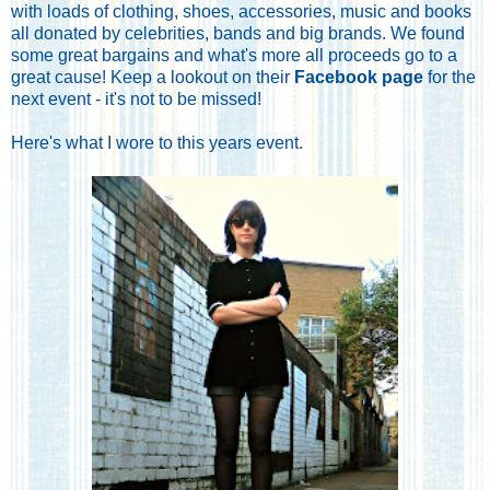
with loads of clothing, shoes, accessories, music and books
all donated by celebrities, bands and big brands. We found
some great bargains and what's more all proceeds go to a
great cause! Keep a lookout on their
Facebook page
for the
next event - it's not to be missed!
Here's what I wore to this years event.