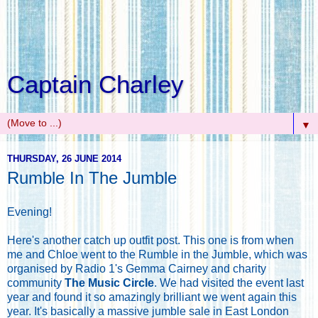
Captain Charley
▼
THURSDAY, 26 JUNE 2014
Rumble In The Jumble
Evening!
Here's another catch up outfit post. This one is from when
me and Chloe went to the Rumble in the Jumble, which was
organised by Radio 1's Gemma Cairney and charity
community
The Music Circle
. We had visited the event last
year and found it so amazingly brilliant we went again this
year. It's basically a massive jumble sale in East London