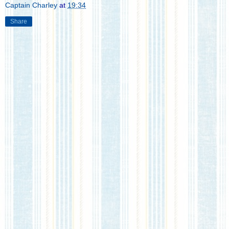
Captain Charley
at
19:34
Share