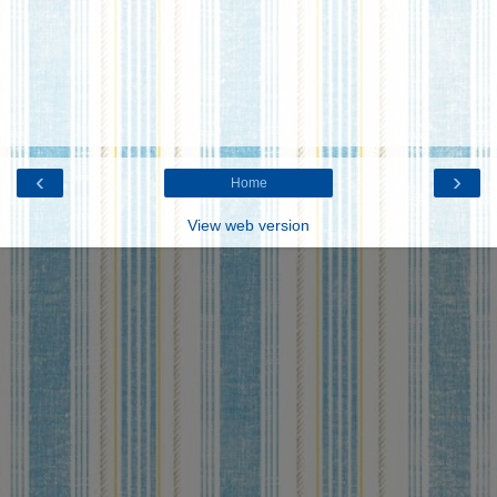
‹
›
Home
View web version