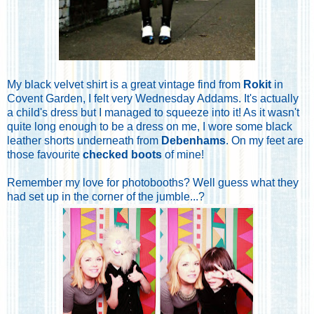
My black velvet shirt is a great vintage find from
Rokit
in
Covent Garden, I felt very Wednesday Addams. It's actually
a child's dress but I managed to squeeze into it! As it wasn't
quite long enough to be a dress on me, I wore some black
leather shorts underneath from
Debenhams
. On my feet are
those favourite
checked boots
of mine!
Remember my love for photobooths? Well guess what they
had set up in the corner of the jumble...?