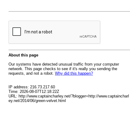
About this page
Our systems have detected unusual traffic from your computer
network. This page checks to see if it's really you sending the
requests, and not a robot.
Why did this happen?
IP address: 216.73.217.60
Time: 2026-08-07T12:18:22Z
URL: http://www.captaincharley.net/?blogger=http://www.captaincharl
ey.net/2014/06/green-velvet.html