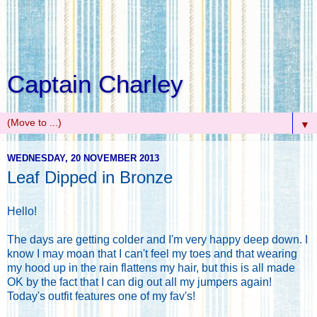
Captain Charley
▼
WEDNESDAY, 20 NOVEMBER 2013
Leaf Dipped in Bronze
Hello!
The days are getting colder and I'm very happy deep down. I
know I may moan that I can't feel my toes and that wearing
my hood up in the rain flattens my hair, but this is all made
OK by the fact that I can dig out all my jumpers again!
Today's outfit features one of my fav's!