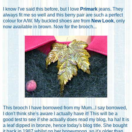
I know I've said this before, but I love
Primark
jeans. They
always fit me so well and this berry pair are such a perfect
colour for A/W. My buckled shoes are from
New Look
, only
now available in brown. Now for the brooch...
This brooch I have borrowed from my Mum...I say borrowed,
I don't think she's aware I actually have it! This will be a
good test to see if she actually does read my blog, ha ha! It is
a leaf dipped in bronze, hence today's blog title. She bought
it back in 1987 whilst on her honeymoon, so it's older than