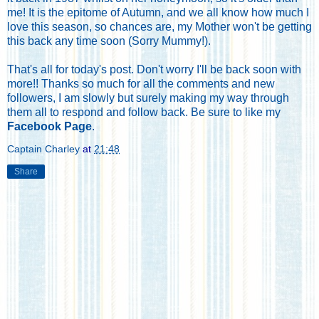
me! It is the epitome of Autumn, and we all know how much I
love this season, so chances are, my Mother won't be getting
this back any time soon (Sorry Mummy!).
That's all for today's post. Don't worry I'll be back soon with
more!! Thanks so much for all the comments and new
followers, I am slowly but surely making my way through
them all to respond and follow back. Be sure to like my
Facebook Page
.
Captain Charley
at
21:48
Share