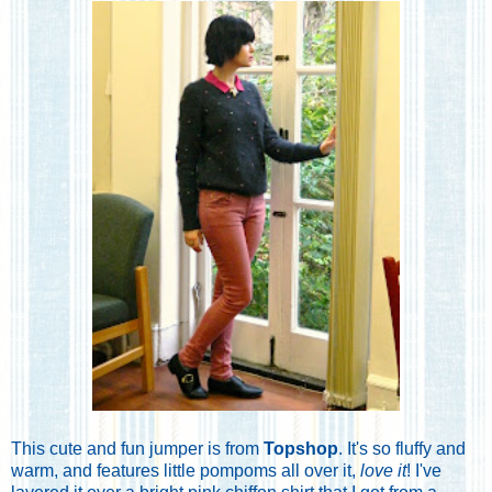
This cute and fun jumper is from
Topshop
. It's so fluffy and
warm, and features little pompoms all over it,
love it
! I've