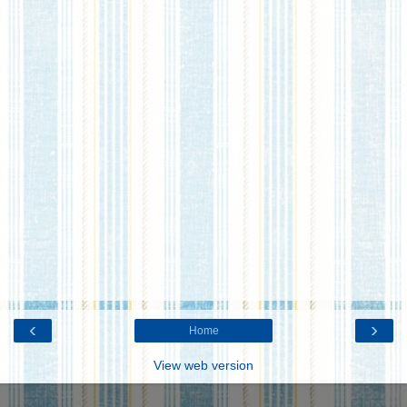
‹
›
Home
View web version