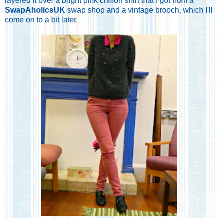
layered it over a bright pink chiffon shirt that I got from a
SwapAholicsUK
swap shop and a vintage brooch, which I'll
come on to a bit later.