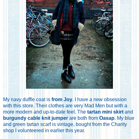
My navy duffle coat is
from Joy
. I have a new obsession
with this store. Their clothes are very Mad Men but with a
more modern and up-to-date feel. The
tartan mini skirt
and
burgundy cable knit jumper
are both from
Oasap
. My blue
and green tartan scarf is vintage, bought from the Charity
shop I volunteered in earlier this year.