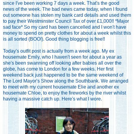
since I've been working 7 days a week. That's the good
news of the week. The bad news came today, when I found
out someone has stolen my bank card details and used them
to pay their Westminster Council Tax of over £1,000!! *Major
sad face* So my card has been cancelled and I won't have
money to spend on pretty clothes for about a week whilst this
is all sorted (BOO!). Good thing blogging is free!!
Today's outfit post is actually from a week ago. My ex
housemate Emily, who I haven't seen for about a year as
she's been swanning off looking after babies all over the
globe, has come to London for a few weeks. Her first
weekend back just happened to be the same weekend of
The Lord Mayor's Show along the Southbank. We arranged
to meet with my current housemate Elie and another ex
housemate Chloe, to enjoy the fireworks by the river whilst
having a massive catch up. Here's what I wore.