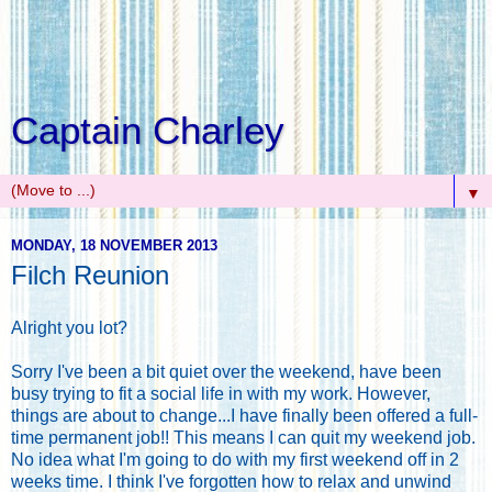
Captain Charley
▼
MONDAY, 18 NOVEMBER 2013
Filch Reunion
Alright you lot?
Sorry I've been a bit quiet over the weekend, have been
busy trying to fit a social life in with my work. However,
things are about to change...I have finally been offered a full-
time permanent job!! This means I can quit my weekend job.
No idea what I'm going to do with my first weekend off in 2
weeks time. I think I've forgotten how to relax and unwind