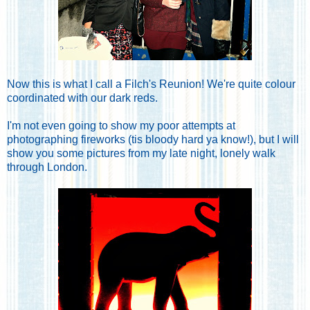
Now this is what I call a Filch's Reunion! We're quite colour
coordinated with our dark reds.
I'm not even going to show my poor attempts at
photographing fireworks (tis bloody hard ya know!), but I will
show you some pictures from my late night, lonely walk
through London.