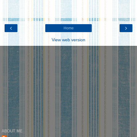
‹
›
Home
View web version
ABOUT ME