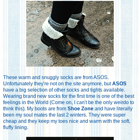
These warm and snuggly socks are from ASOS.
Unfortunately they're not on the site anymore, but
ASOS
have a big selection of other socks and tights available.
Wearing brand new socks for the first time is one of the best
feelings in the World (Come on, I can't be the only weirdo to
think this). My boots are from
Shoe Zone
and have literally
been my soul mates the last 2 winters. They were super
cheap and they keep my toes nice and warm with the soft,
fluffy lining.