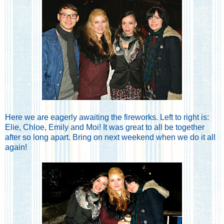
Here we are eagerly awaiting the fireworks. Left to right is:
Elie, Chloe, Emily and Moi! It was great to all be together
after so long apart. Bring on next weekend when we do it all
again!