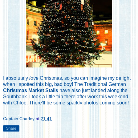
I absolutely
love
Christmas, so you can imagine my delight
when I spotted this big, bad boy! The Traditional German
Christmas Market Stalls
have also just landed along the
Southbank. I took a little trip there after work this weekend
with Chloe. There'll be some sparkly photos coming soon!
Captain Charley
at
21:41
Share