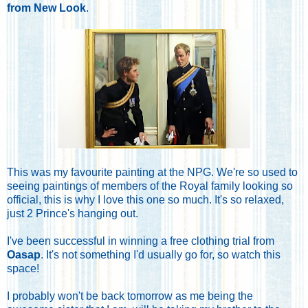
from New Look
.
This was my favourite painting at the NPG. We're so used to
seeing paintings of members of the Royal family looking so
official, this is why I love this one so much. It's so relaxed,
just 2 Prince's hanging out.
I've been successful in winning a free clothing trial from
Oasap
. It's not something I'd usually go for, so watch this
space!
I probably won't be back tomorrow as me being the