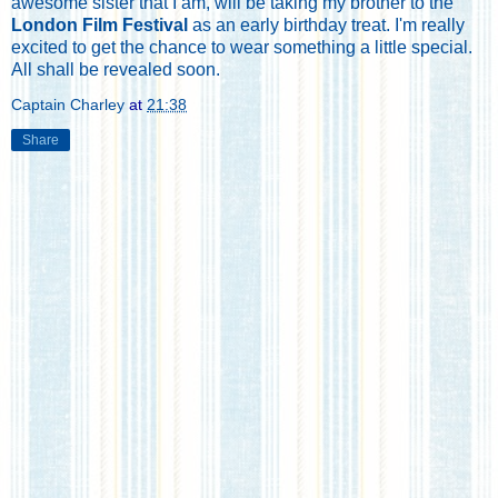
awesome sister that I am, will be taking my brother to the
London Film Festival
as an early birthday treat. I'm really
excited to get the chance to wear something a little special.
All shall be revealed soon.
Captain Charley
at
21:38
Share