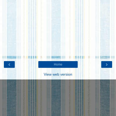
‹
›
Home
View web version