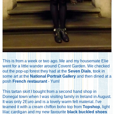
This is from a week or two ago. Me and my housemate Elie
went for a little wander around Covent Garden. We checked
out the pop-up forest they had at the
Seven Dials
, took in
some art at the
National Portrait Gallery
and then dined at a
posh
French restaurant
- Yum!
This tartan skirt I bought from a second hand shop in
Donegal town when I was visiting family in Ireland in August.
It was only 2Euro and is a lovely warm felt material. I've
teamed it with a cream chiffon boho top from
Topshop
, light
lilac cardigan and my new favourite
black buckled shoes