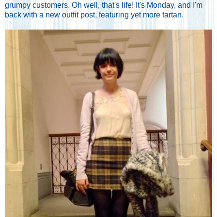
grumpy customers. Oh well, that's life! It's Monday, and I'm
back with a new outfit post, featuring yet more tartan.