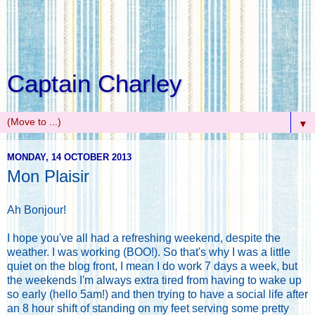
Captain Charley
▼
MONDAY, 14 OCTOBER 2013
Mon Plaisir
Ah Bonjour!
I hope you've all had a refreshing weekend, despite the
weather. I was working (BOO!). So that's why I was a little
quiet on the blog front, I mean I do work 7 days a week, but
the weekends I'm always extra tired from having to wake up
so early (hello 5am!) and then trying to have a social life after
an 8 hour shift of standing on my feet serving some pretty