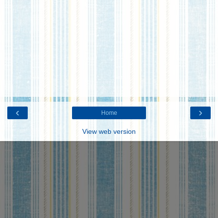
‹
›
Home
View web version