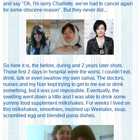
and say "Oh, I'm sorry Charlotte, we've had to cancel again
for some obscene reason". But they never did...
So here it is, the before, during and 2 years later shots.
Those first 2 days in hospital were the worst. I couldn't eat,
drink, talk or even swallow my own saliva. The doctors,
nurses and my Nan kept trying to get to me eat or drink
something, but it was just impossible. Eventually, the
swelling went down a little and I was able to drink some
yummy food supplement milkshakes. For weeks I lived on
this milkshakes, smoothies, mushed up Weetabix, soup,
scrambled egg and blended pasta dishes.