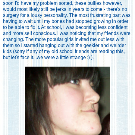
soon I'd have my problem sorted, these bullies however,
would most likely still be jerks in years to come - there's no
surgery for a lousy personality. The most frustrating part was
having to wait until my bones had stopped growing in order
to be able to fix it. At school, I was becoming less confident
and more self conscious. I was noticing that my friends were
changing. The more popular girls invited me out less with
them so I started hanging out with the geekier and weirder
kids (sorry if any of my old school friends are reading this,
but let's face it...we were a little strange :) ).