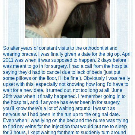
So after years of constant visits to the orthodontist and
wearing braces, I was finally given a date for the big op. April
2011 was when it was supposed to happen. 2 days before I
was meant to go in for surgery, I had a call from the hospital
saying they'd had to cancel due to lack of beds (just put
some pillows on the floor, I'll be fine!). Obviously I was really
upset with this, especially not knowing how long I'd have to
wait for a new date. It turned out, not too long at all. June
28th was when it finally happened. I remember going in to
the hospital, and if anyone has ever been in for surgery,
you'll know there's a lot of waiting around. I wasn't as
nervous as I had been in the run up to the original date.
Even when I was lying on the bed and the nurse was trying
to find my veins for the injection that would put me to sleep
for 3 hours, I kept waiting for them to suddenly turn around