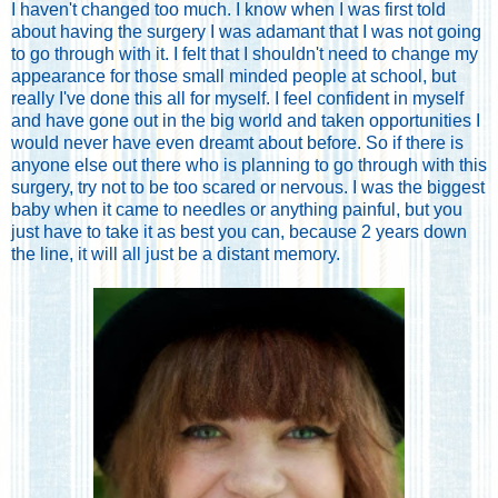
I haven't changed too much. I know when I was first told
about having the surgery I was adamant that I was not going
to go through with it. I felt that I shouldn't need to change my
appearance for those small minded people at school, but
really I've done this all for myself. I feel confident in myself
and have gone out in the big world and taken opportunities I
would never have even dreamt about before. So if there is
anyone else out there who is planning to go through with this
surgery, try not to be too scared or nervous. I was the biggest
baby when it came to needles or anything painful, but you
just have to take it as best you can, because 2 years down
the line, it will all just be a distant memory.