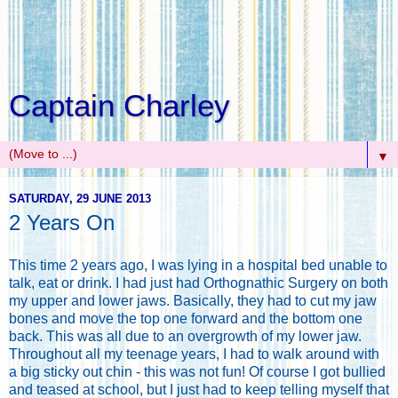
Captain Charley
▼
SATURDAY, 29 JUNE 2013
2 Years On
This time 2 years ago, I was lying in a hospital bed unable to
talk, eat or drink. I had just had Orthognathic Surgery on both
my upper and lower jaws. Basically, they had to cut my jaw
bones and move the top one forward and the bottom one
back. This was all due to an overgrowth of my lower jaw.
Throughout all my teenage years, I had to walk around with
a big sticky out chin - this was not fun! Of course I got bullied
and teased at school, but I just had to keep telling myself that