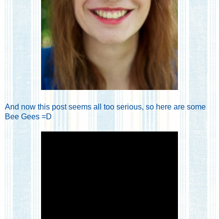
And now this post seems all too serious, so here are some
Bee Gees =D