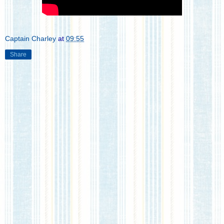
Captain Charley
at
09:55
Share