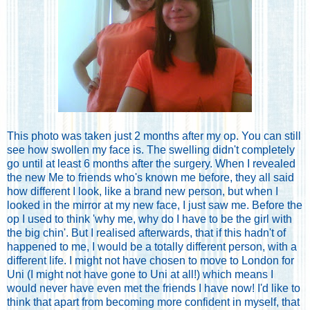
This photo was taken just 2 months after my op. You can still
see how swollen my face is. The swelling didn't completely
go until at least 6 months after the surgery. When I revealed
the new Me to friends who's known me before, they all said
how different I look, like a brand new person, but when I
looked in the mirror at my new face, I just saw me. Before the
op I used to think 'why me, why do I have to be the girl with
the big chin'. But I realised afterwards, that if this hadn't of
happened to me, I would be a totally different person, with a
different life. I might not have chosen to move to London for
Uni (I might not have gone to Uni at all!) which means I
would never have even met the friends I have now! I'd like to
think that apart from becoming more confident in myself, that