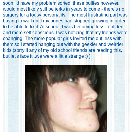
soon I'd have my problem sorted, these bullies however,
would most likely still be jerks in years to come - there's no
surgery for a lousy personality. The most frustrating part was
having to wait until my bones had stopped growing in order
to be able to fix it. At school, I was becoming less confident
and more self conscious. I was noticing that my friends were
changing. The more popular girls invited me out less with
them so I started hanging out with the geekier and weirder
kids (sorry if any of my old school friends are reading this,
but let's face it...we were a little strange :) ).