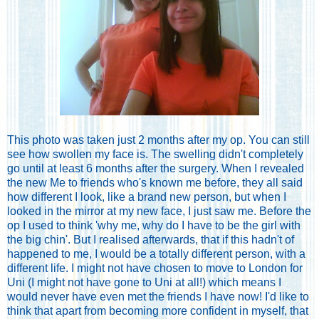
This photo was taken just 2 months after my op. You can still
see how swollen my face is. The swelling didn't completely
go until at least 6 months after the surgery. When I revealed
the new Me to friends who's known me before, they all said
how different I look, like a brand new person, but when I
looked in the mirror at my new face, I just saw me. Before the
op I used to think 'why me, why do I have to be the girl with
the big chin'. But I realised afterwards, that if this hadn't of
happened to me, I would be a totally different person, with a
different life. I might not have chosen to move to London for
Uni (I might not have gone to Uni at all!) which means I
would never have even met the friends I have now! I'd like to
think that apart from becoming more confident in myself, that