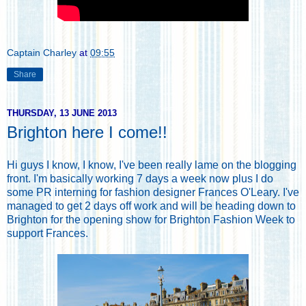
Captain Charley
at
09:55
Share
THURSDAY, 13 JUNE 2013
Brighton here I come!!
Hi guys I know, I know, I've been really lame on the blogging
front. I'm basically working 7 days a week now plus I do
some PR interning for fashion designer
Frances O'Leary
. I've
managed to get 2 days off work and will be heading down to
Brighton for the opening show for Brighton Fashion Week to
support Frances.