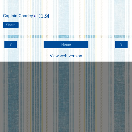
Captain Charley
at
11:34
Share
‹
›
Home
View web version