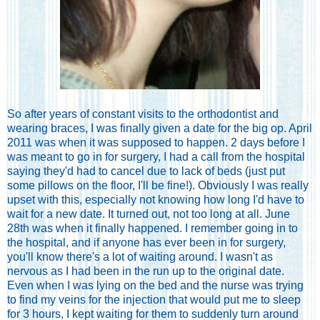
So after years of constant visits to the orthodontist and
wearing braces, I was finally given a date for the big op. April
2011 was when it was supposed to happen. 2 days before I
was meant to go in for surgery, I had a call from the hospital
saying they'd had to cancel due to lack of beds (just put
some pillows on the floor, I'll be fine!). Obviously I was really
upset with this, especially not knowing how long I'd have to
wait for a new date. It turned out, not too long at all. June
28th was when it finally happened. I remember going in to
the hospital, and if anyone has ever been in for surgery,
you'll know there's a lot of waiting around. I wasn't as
nervous as I had been in the run up to the original date.
Even when I was lying on the bed and the nurse was trying
to find my veins for the injection that would put me to sleep
for 3 hours, I kept waiting for them to suddenly turn around