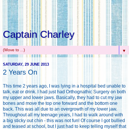
Captain Charley
▼
SATURDAY, 29 JUNE 2013
2 Years On
This time 2 years ago, I was lying in a hospital bed unable to
talk, eat or drink. I had just had Orthognathic Surgery on both
my upper and lower jaws. Basically, they had to cut my jaw
bones and move the top one forward and the bottom one
back. This was all due to an overgrowth of my lower jaw.
Throughout all my teenage years, I had to walk around with
a big sticky out chin - this was not fun! Of course I got bullied
and teased at school, but I just had to keep telling myself that