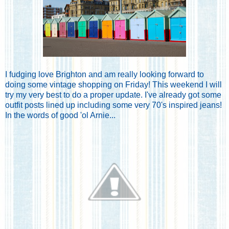
I fudging love Brighton and am really looking forward to
doing some vintage shopping on Friday! This weekend I will
try my very best to do a proper update. I've already got some
outfit posts lined up including some very 70's inspired jeans!
In the words of good 'ol Arnie...