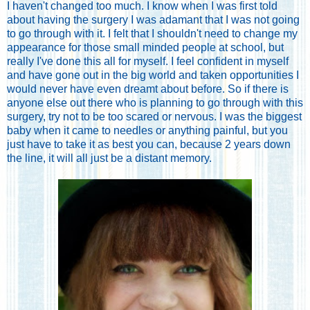
I haven't changed too much. I know when I was first told
about having the surgery I was adamant that I was not going
to go through with it. I felt that I shouldn't need to change my
appearance for those small minded people at school, but
really I've done this all for myself. I feel confident in myself
and have gone out in the big world and taken opportunities I
would never have even dreamt about before. So if there is
anyone else out there who is planning to go through with this
surgery, try not to be too scared or nervous. I was the biggest
baby when it came to needles or anything painful, but you
just have to take it as best you can, because 2 years down
the line, it will all just be a distant memory.