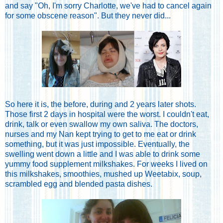
and say "Oh, I'm sorry Charlotte, we've had to cancel again
for some obscene reason". But they never did...
So here it is, the before, during and 2 years later shots.
Those first 2 days in hospital were the worst. I couldn't eat,
drink, talk or even swallow my own saliva. The doctors,
nurses and my Nan kept trying to get to me eat or drink
something, but it was just impossible. Eventually, the
swelling went down a little and I was able to drink some
yummy food supplement milkshakes. For weeks I lived on
this milkshakes, smoothies, mushed up Weetabix, soup,
scrambled egg and blended pasta dishes.