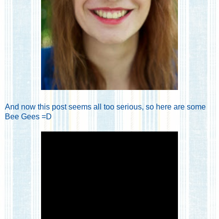
And now this post seems all too serious, so here are some
Bee Gees =D