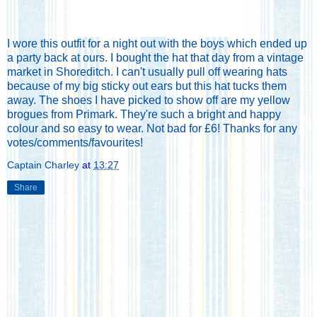
I wore this outfit for a night out with the boys which ended up
a party back at ours. I bought the hat that day from a vintage
market in Shoreditch. I can't usually pull off wearing hats
because of my big sticky out ears but this hat tucks them
away. The shoes I have picked to show off are my yellow
brogues from Primark. They're such a bright and happy
colour and so easy to wear. Not bad for £6! Thanks for any
votes/comments/favourites!
Captain Charley
at
13:27
Share