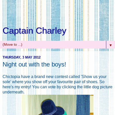
Captain Charley
▼
THURSDAY, 3 MAY 2012
Night out with the boys!
Chictopia have a brand new contest called 'Show us your
sole' where you show off your favourite pair of shoes. So
here's my entry! You can vote by clicking the little dog picture
underneath.