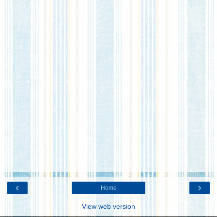
‹
›
Home
View web version