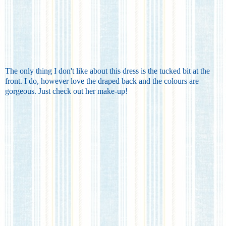
The only thing I don't like about this dress is the tucked bit at the
front. I do, however love the draped back and the colours are
gorgeous. Just check out her make-up!