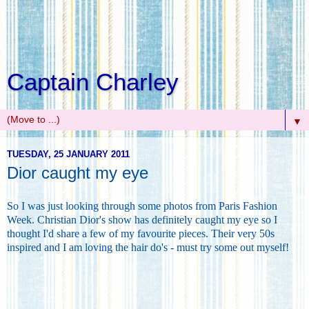
Captain Charley
▼
TUESDAY, 25 JANUARY 2011
Dior caught my eye
So I was just looking through some photos from Paris Fashion
Week. Christian Dior's show has definitely caught my eye so I
thought I'd share a few of my favourite pieces. Their very 50s
inspired and I am loving the hair do's - must try some out myself!