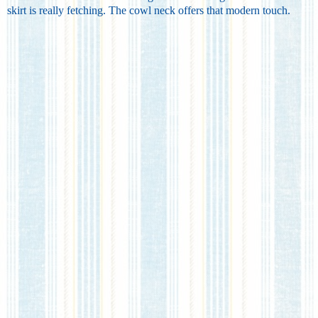
skirt is really fetching. The cowl neck offers that modern touch.