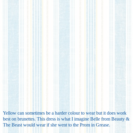
Yellow can sometimes be a harder colour to wear but it does work
best on brunettes. This dress is what I imagine Belle from Beauty &
The Beast would wear if she went to the Prom in Grease.