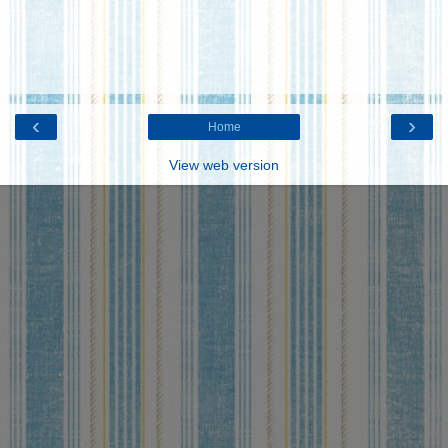
‹
›
Home
View web version