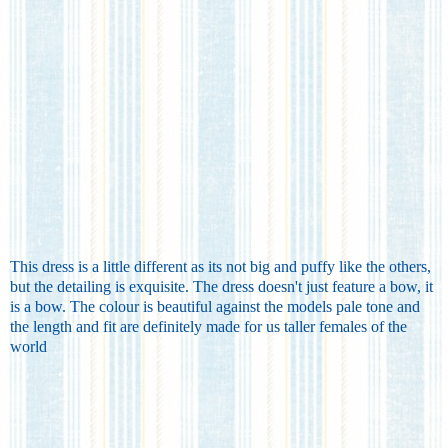
This dress is a little different as its not big and puffy like the others,
but the detailing is exquisite. The dress doesn't just feature a bow, it
is a bow. The colour is beautiful against the models pale tone and
the length and fit are definitely made for us taller females of the
world