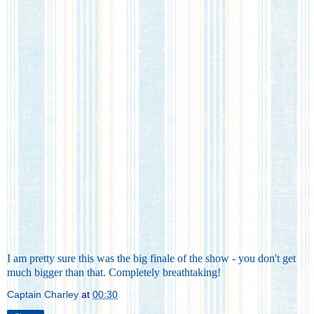
I am pretty sure this was the big finale of the show - you don't get
much bigger than that. Completely breathtaking!
Captain Charley
at
00:30