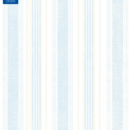
Share