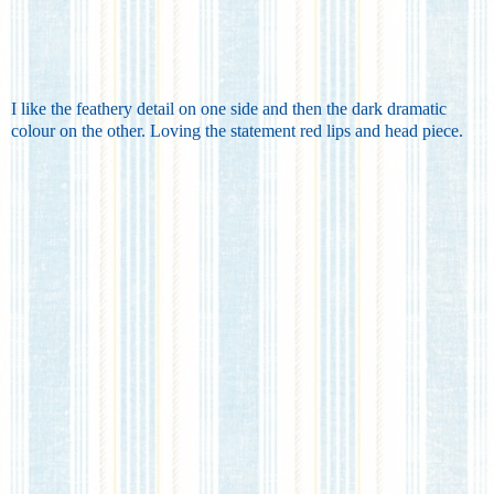
I like the feathery detail on one side and then the dark dramatic
colour on the other. Loving the statement red lips and head piece.