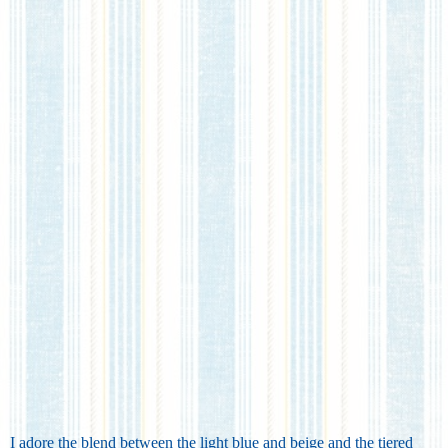
I adore the blend between the light blue and beige and the tiered