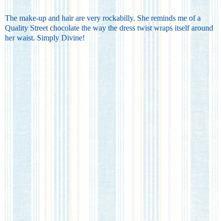
The make-up and hair are very rockabilly. She reminds me of a
Quality Street chocolate the way the dress twist wraps itself around
her waist. Simply Divine!