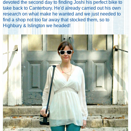
devoted the second day to finding Joshi his perfect bike to
take back to Canterbury. He'd already carried out his own
research on what make he wanted and we just needed to
find a shop not too far away that stocked them, so to
Highbury & Islington we headed!