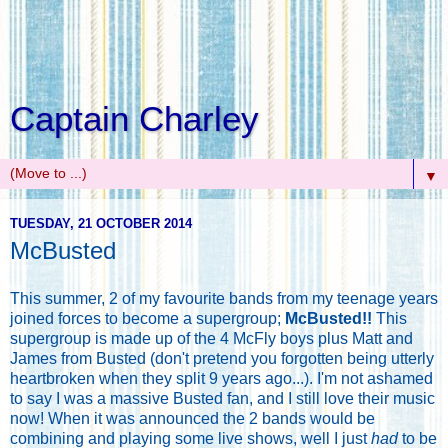
Captain Charley
▼
TUESDAY, 21 OCTOBER 2014
McBusted
This summer, 2 of my favourite bands from my teenage years
joined forces to become a supergroup;
McBusted!!
This
supergroup is made up of the 4 McFly boys plus Matt and
James from Busted (don't pretend you forgotten being utterly
heartbroken when they split 9 years ago...). I'm not ashamed
to say I was a massive Busted fan, and I still love their music
now! When it was announced the 2 bands would be
combining and playing some live shows, well I just
had
to be