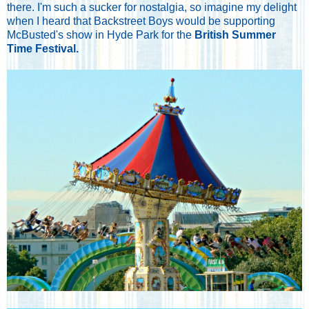
there. I'm such a sucker for nostalgia, so imagine my delight
when I heard that Backstreet Boys would be supporting
McBusted's show in Hyde Park for the
British Summer
Time Festival.