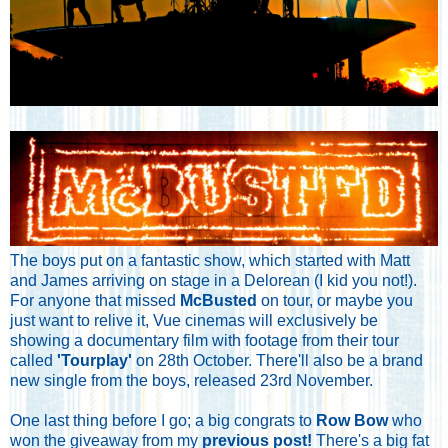
The boys put on a fantastic show, which started with Matt
and James arriving on stage in a Delorean (I kid you not!).
For anyone that missed
McBusted
on tour, or maybe you
just want to relive it, Vue cinemas will exclusively be
showing a documentary film with footage from their tour
called
'Tourplay'
on 28th October. There'll also be a brand
new single from the boys, released 23rd November.
One last thing before I go; a big congrats to
Row Bow
who
won the giveaway from my
previous post!
There's a big fat