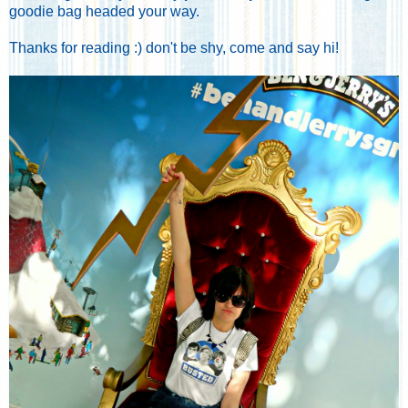
goodie bag headed your way.
Thanks for reading :) don't be shy, come and say hi!