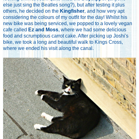
else just sing the Beatles song?), but after testing it plus
others, he decided on the
Kingfisher
, and how very apt
considering the colours of my outfit for the day! Whilst his
new bike was being serviced, we popped to a lovely vegan
cafe called
Ez and Moss
, where we had some delicious
food and scrumptious carrot cake. After picking up Joshi's
bike, we took a long and beautiful walk to Kings Cross,
where we ended his visit along the canal.