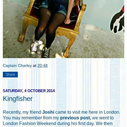
Captain Charley
at
20:48
Share
SATURDAY, 4 OCTOBER 2014
Kingfisher
Recently, my friend
Joshi
came to visit me here in London.
You may remember from my
previous post,
we went to
London Fashion Weekend during his first day. We then