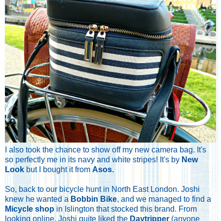
I also took the chance to show off my new camera bag. It's
so perfectly me in its navy and white stripes! It's by
New
Look
but I bought it from
Asos
.
So, back to our bicycle hunt in North East London. Joshi
knew he wanted a
Bobbin Bike
, and we managed to find a
Micycle shop
in Islington that stocked this brand. From
looking online, Joshi quite liked the
Daytripper
(anyone