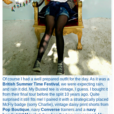
Of course I had a well prepared outfit for the day. As it was a
British Summer Time Festival
, we were expecting rain,
and rain it did. My Busted tee is vintage, I guess. I bought it
from their final tour before the split 10 years ago. Quite
surprised it still fits me! I paired it with a strategically placed
McFly badge (sorry Charlie), vintage daisy print shorts from
Pop Boutique
, navy
Converse
trainers and a
navy