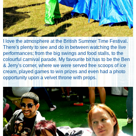
I love the atmosphere at the British Summer Time Festival.
There's plenty to see and do in between watching the live
performances; from the big swings and food stalls, to the
colourful carnival parade. My favourite bit has to be the Ben
& Jerry's corner, where we were served free scoops of ice
cream, played games to win prizes and even had a photo
opportunity upon a velvet throne with props.