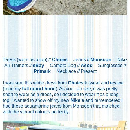
Dress (worn as a top) //
Choies
Jeans //
Monsoon
Nike
Air Trainers //
eBay
Camera Bag //
Asos
Sunglasses //
Primark
Necklace // Present
I was sent this white dress from
Choies
to wear and review
(read my
full report here!
). As you can see, it was pretty
short to wear as a dress, so I decided to wear it as a long
top. I wanted to show off my new
Nike's
and remembered I
had these aquamarine jeans from Monsoon that matched
with the vibrant colours perfectly.