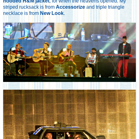
hooded H&M jacket
, for when the heavens opened. My
striped rucksack is from
Accessorize
and triple triangle
necklace is from
New Look
.