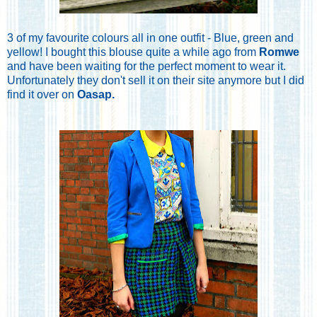
3 of my favourite colours all in one outfit - Blue, green and
yellow! I bought this blouse quite a while ago from
Romwe
and have been waiting for the perfect moment to wear it.
Unfortunately they don't sell it on their site anymore but I did
find it over on
Oasap
.