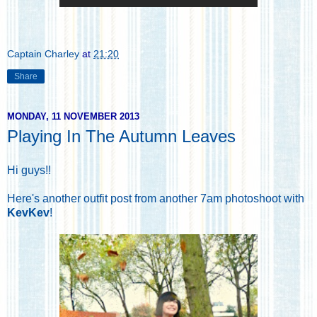
Captain Charley
at
21:20
Share
MONDAY, 11 NOVEMBER 2013
Playing In The Autumn Leaves
Hi guys!!
Here's another outfit post from another 7am photoshoot with
KevKev
!