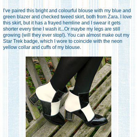
I've paired this bright and colourful blouse with my blue and
green blazer and checked tweed skirt, both from Zara. I love
this skirt, but it has a frayed hemline and I swear it gets
shorter every time I wash it...Or maybe my legs are still
growing (will they ever stop!). You can almost make out my
Star Trek badge, which I wore to coincide with the neon
yellow collar and cuffs of my blouse.