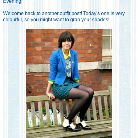
Evening!
Welcome back to another outfit post! Today's one is very
colourful, so you might want to grab your shades!