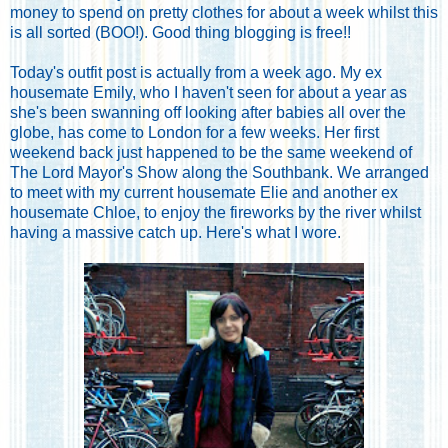
money to spend on pretty clothes for about a week whilst this
is all sorted (BOO!). Good thing blogging is free!!
Today's outfit post is actually from a week ago. My ex
housemate Emily, who I haven't seen for about a year as
she's been swanning off looking after babies all over the
globe, has come to London for a few weeks. Her first
weekend back just happened to be the same weekend of
The Lord Mayor's Show along the Southbank. We arranged
to meet with my current housemate Elie and another ex
housemate Chloe, to enjoy the fireworks by the river whilst
having a massive catch up. Here's what I wore.