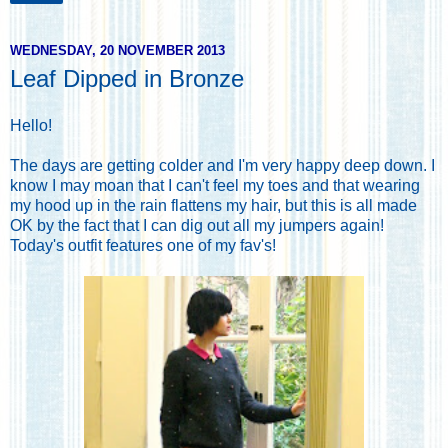
WEDNESDAY, 20 NOVEMBER 2013
Leaf Dipped in Bronze
Hello!
The days are getting colder and I'm very happy deep down. I
know I may moan that I can't feel my toes and that wearing
my hood up in the rain flattens my hair, but this is all made
OK by the fact that I can dig out all my jumpers again!
Today's outfit features one of my fav's!