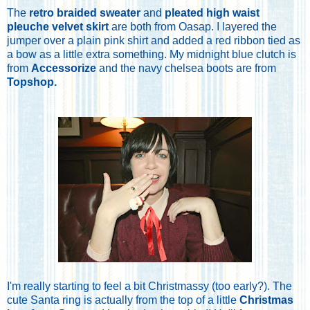
The
retro braided sweater
and
pleated high waist
pleuche velvet skirt
are both from Oasap. I layered the
jumper over a plain pink shirt and added a red ribbon tied as
a bow as a little extra something. My midnight blue clutch is
from
Accessorize
and the navy chelsea boots are from
Topshop
.
I'm really starting to feel a bit Christmassy (too early?). The
cute Santa ring is actually from the top of a little
Christmas