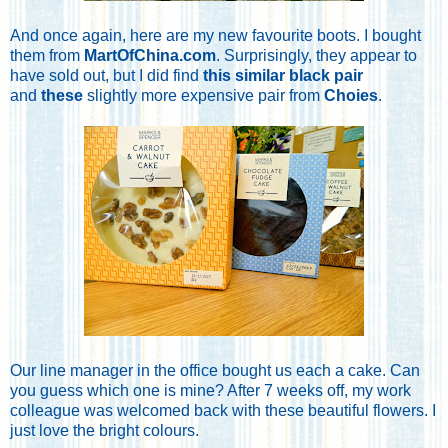
And once again, here are my new favourite boots. I bought
them from
MartOfChina.com
. Surprisingly, they appear to
have sold out, but I did find
this similar black pair
and
these
slightly more expensive pair from
Choies
.
Our line manager in the office bought us each a cake. Can
you guess which one is mine? After 7 weeks off, my work
colleague was welcomed back with these beautiful flowers. I
just love the bright colours.