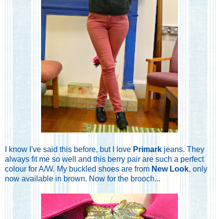
I know I've said this before, but I love
Primark
jeans. They
always fit me so well and this berry pair are such a perfect
colour for A/W. My buckled shoes are from
New Look
, only
now available in brown. Now for the brooch...