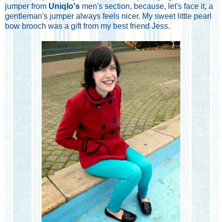
jumper from
Uniqlo's
men's section, because, let's face it, a
gentleman's jumper always feels nicer. My sweet little pearl
bow brooch was a gift from my best friend Jess.