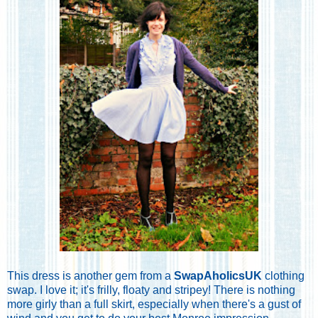
This dress is another gem from a
SwapAholicsUK
clothing
swap. I love it; it's frilly, floaty and stripey! There is nothing
more girly than a full skirt, especially when there's a gust of