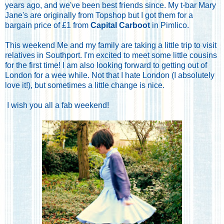
years ago, and we've been best friends since. My t-bar Mary
Jane's are originally from Topshop but I got them for a
bargain price of £1 from
Capital Carboot
in Pimlico.
This weekend Me and my family are taking a little trip to visit
relatives in Southport. I'm excited to meet some little cousins
for the first time! I am also looking forward to getting out of
London for a wee while. Not that I hate London (I absolutely
love it!), but sometimes a little change is nice.
I wish you all a fab weekend!