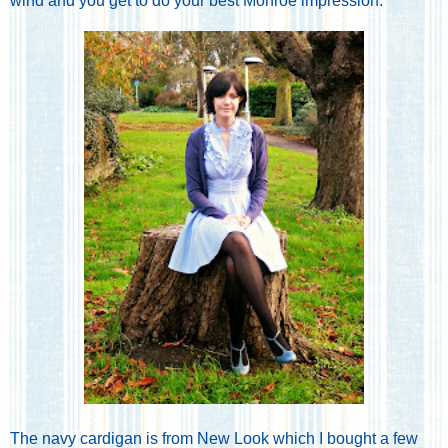
wind and you get to do your best Monroe impression.
The navy cardigan is from New Look which I bought a few