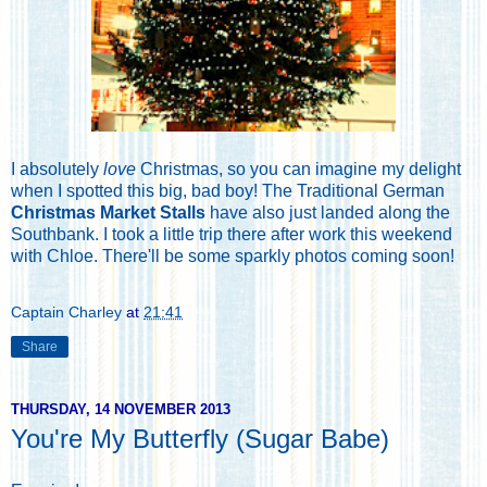
I absolutely
love
Christmas, so you can imagine my delight
when I spotted this big, bad boy! The Traditional German
Christmas Market Stalls
have also just landed along the
Southbank. I took a little trip there after work this weekend
with Chloe. There'll be some sparkly photos coming soon!
Captain Charley
at
21:41
Share
THURSDAY, 14 NOVEMBER 2013
You're My Butterfly (Sugar Babe)