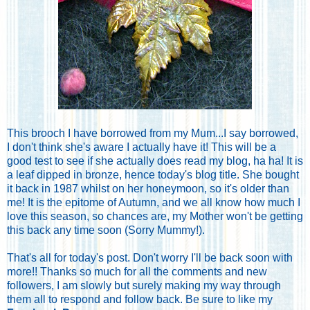
This brooch I have borrowed from my Mum...I say borrowed,
I don't think she's aware I actually have it! This will be a
good test to see if she actually does read my blog, ha ha! It is
a leaf dipped in bronze, hence today's blog title. She bought
it back in 1987 whilst on her honeymoon, so it's older than
me! It is the epitome of Autumn, and we all know how much I
love this season, so chances are, my Mother won't be getting
this back any time soon (Sorry Mummy!).
That's all for today's post. Don't worry I'll be back soon with
more!! Thanks so much for all the comments and new
followers, I am slowly but surely making my way through
them all to respond and follow back. Be sure to like my