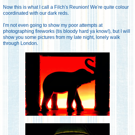
Now this is what I call a Filch's Reunion! We're quite colour
coordinated with our dark reds.
I'm not even going to show my poor attempts at
photographing fireworks (tis bloody hard ya know!), but I will
show you some pictures from my late night, lonely walk
through London.