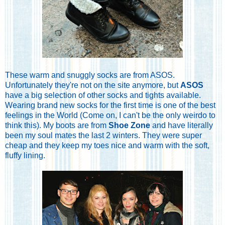
These warm and snuggly socks are from ASOS.
Unfortunately they're not on the site anymore, but
ASOS
have a big selection of other socks and tights available.
Wearing brand new socks for the first time is one of the best
feelings in the World (Come on, I can't be the only weirdo to
think this). My boots are from
Shoe Zone
and have literally
been my soul mates the last 2 winters. They were super
cheap and they keep my toes nice and warm with the soft,
fluffy lining.