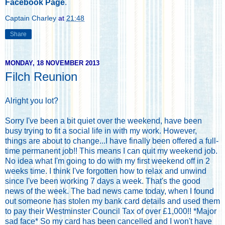
Facebook Page
.
Captain Charley
at
21:48
Share
MONDAY, 18 NOVEMBER 2013
Filch Reunion
Alright you lot?
Sorry I've been a bit quiet over the weekend, have been
busy trying to fit a social life in with my work. However,
things are about to change...I have finally been offered a full-
time permanent job!! This means I can quit my weekend job.
No idea what I'm going to do with my first weekend off in 2
weeks time. I think I've forgotten how to relax and unwind
since I've been working 7 days a week. That's the good
news of the week. The bad news came today, when I found
out someone has stolen my bank card details and used them
to pay their Westminster Council Tax of over £1,000!! *Major
sad face* So my card has been cancelled and I won't have