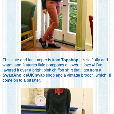
This cute and fun jumper is from
Topshop
. It's so fluffy and
warm, and features little pompoms all over it,
love it
! I've
layered it over a bright pink chiffon shirt that I got from a
SwapAholicsUK
swap shop and a vintage brooch, which I'll
come on to a bit later.