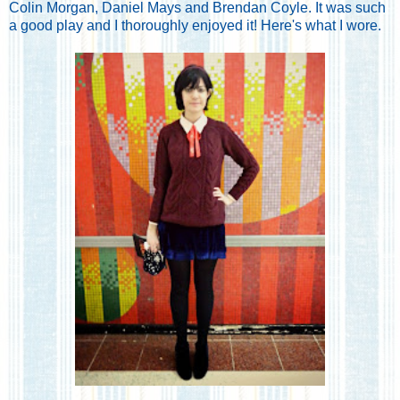
Colin Morgan, Daniel Mays and Brendan Coyle. It was such
a good play and I thoroughly enjoyed it! Here's what I wore.