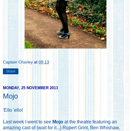
Captain Charley
at
09:13
Share
MONDAY, 25 NOVEMBER 2013
Mojo
'Ello 'ello!
Last week I went to see
Mojo
at the theatre featuring an
amazing cast of (wait for it...) Rupert Grint, Ben Whishaw,