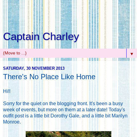
Captain Charley
▼
SATURDAY, 30 NOVEMBER 2013
There's No Place Like Home
Hi!!
Sorry for the quiet on the blogging front. It's been a busy
week of events, but more on them at a later date! Today's
outfit post is a little bit Dorothy Gale, and a little bit Marilyn
Monroe.