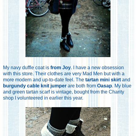
My navy duffle coat is
from Joy
. I have a new obsession
with this store. Their clothes are very Mad Men but with a
more modern and up-to-date feel. The
tartan mini skirt
and
burgundy cable knit jumper
are both from
Oasap
. My blue
and green tartan scarf is vintage, bought from the Charity
shop I volunteered in earlier this year.