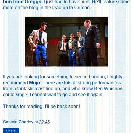
bun from Greggs
. I just had to have him!! He'll feature some
more on the blog in the lead up to Crimbo.
If you are looking for something to see in London, I highly
recommend
Mojo
. There are lots of strong performances
from a fantastic cast line up, and who knew Ben Whishaw
could sing?! I cannot wait to go and see it again!
Thanks for reading. I'll be back soon!
Captain Charley
at
22:45
Share