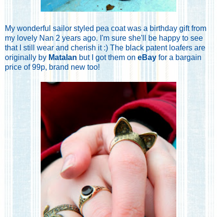
My wonderful sailor styled pea coat was a birthday gift from
my lovely Nan 2 years ago. I'm sure she'll be happy to see
that I still wear and cherish it :) The black patent loafers are
originally by
Matalan
but I got them on
eBay
for a bargain
price of 99p, brand new too!