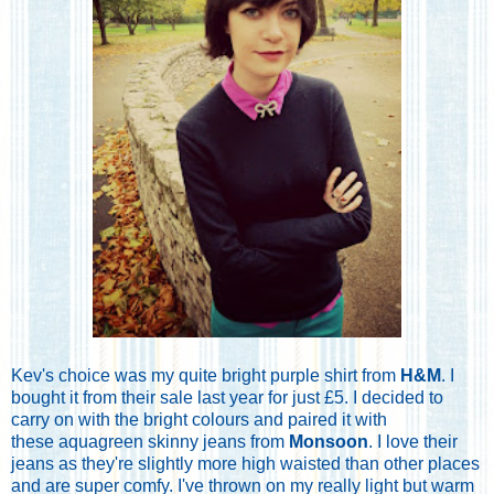
Kev's choice was my quite bright purple shirt from
H&M
. I
bought it from their sale last year for just £5. I decided to
carry on with the bright colours and paired it with
these aquagreen skinny jeans from
Monsoon
. I love their
jeans as they're slightly more high waisted than other places
and are super comfy. I've thrown on my really light but warm