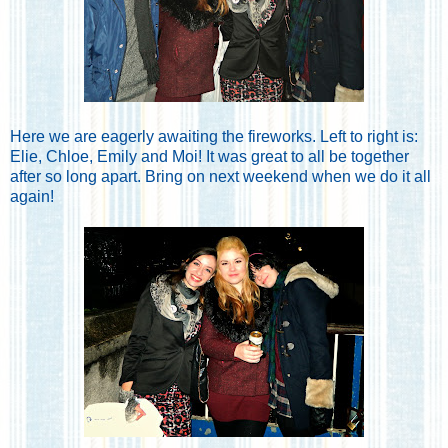
Here we are eagerly awaiting the fireworks. Left to right is:
Elie, Chloe, Emily and Moi! It was great to all be together
after so long apart. Bring on next weekend when we do it all
again!