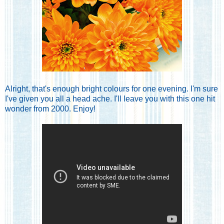
Alright, that's enough bright colours for one evening. I'm sure
I've given you all a head ache. I'll leave you with this one hit
wonder from 2000. Enjoy!