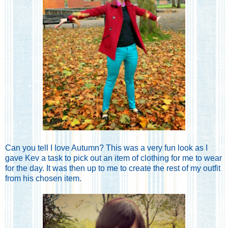
Can you tell I love Autumn? This was a very fun look as I
gave Kev a task to pick out an item of clothing for me to wear
for the day. It was then up to me to create the rest of my outfit
from his chosen item.