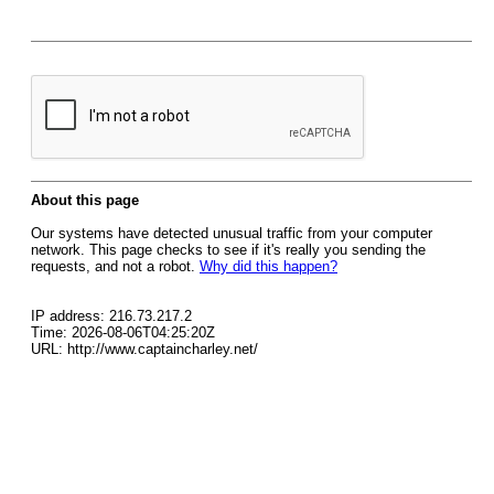
About this page
Our systems have detected unusual traffic from your computer
network. This page checks to see if it's really you sending the
requests, and not a robot.
Why did this happen?
IP address: 216.73.217.2
Time: 2026-08-06T04:25:20Z
URL: http://www.captaincharley.net/